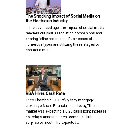
The Shocking Impact of Social Media on
the Electrician Industry
In the advanced age, the impact of social media
reaches out past associating companions and
sharing feline recordings. Businesses of
numerous types are utilizing these stages to
contact a more…
RBA Hikes Cash Rate
Theo Chambers, CEO of Sydney mortgage
brokerage Shore Financial, said today,“The
market was expecting a 0.25 basis point increase
so today’s announcement comes as little
surprise to most. The expected…