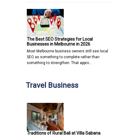
The Best SEO Strategies for Local
Businesses in Melbourne in 2026
Most Melbourne business owners still see local
SEO as something to complete rather than
something to strengthen. That appro…
Travel Business
Traditions of Rural Bali at Villa Sabana