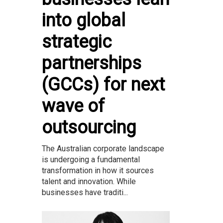
into global
strategic
partnerships
(GCCs) for next
wave of
outsourcing
The Australian corporate landscape
is undergoing a fundamental
transformation in how it sources
talent and innovation. While
businesses have traditi...