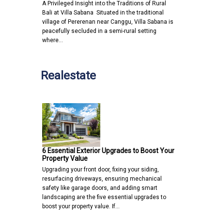
A Privileged Insight into the Traditions of Rural
Bali at Villa Sabana Situated in the traditional
village of Pererenan near Canggu, Villa Sabana is
peacefully secluded in a semi-rural setting
where…
Realestate
6 Essential Exterior Upgrades to Boost Your
Property Value
Upgrading your front door, fixing your siding,
resurfacing driveways, ensuring mechanical
safety like garage doors, and adding smart
landscaping are the five essential upgrades to
boost your property value. If…