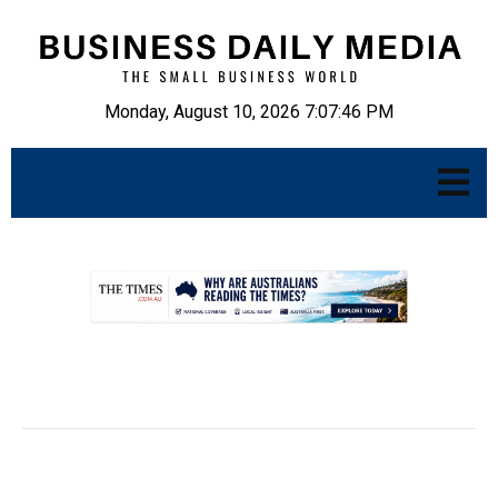
Monday, August 10, 2026 7:07:47 PM
.