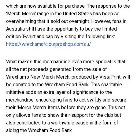
which are now available for purchase. The response to the
'Merch Merch' range in the United States has been so
overwhelming that it sold out overnight. However, fans in
Australia still have the opportunity to buy the limited-
edition T-shirt and cap by visiting the following link:
https://wrexhamafc.ourproshop.com.au/
What makes this merchandise even more special is that
all the net proceeds generated from the sale of
Wrexham's New Merch Merch, produced by VistaPrint, will
be donated to the Wrexham Food Bank. This charitable
initiative adds an extra layer of significance to the
merchandise, encouraging fans to act swiftly and secure
their 'Merch Merch' items before they are gone. This not
only allows fans to show their support for the club but
also contributes to a worthwhile cause in the form of
aiding the Wrexham Food Bank.