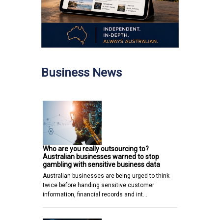
Business News
Who are you really outsourcing to?
Australian businesses warned to stop
gambling with sensitive business data
Australian businesses are being urged to think
twice before handing sensitive customer
information, financial records and int…