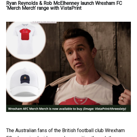
Ryan Reynolds & Rob McElhenney launch Wrexham FC
‘Merch Merch’ range with VistaPrint
The Australian fans of the British football club Wrexham