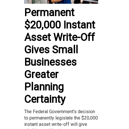
Permanent
$20,000 Instant
Asset Write-Off
Gives Small
Businesses
Greater
Planning
Certainty
The Federal Government’s decision
to permanently legislate the $20,000
instant asset write-off will give