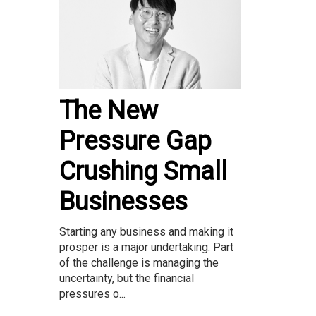
The New
Pressure Gap
Crushing Small
Businesses
Starting any business and making it
prosper is a major undertaking. Part
of the challenge is managing the
uncertainty, but the financial
pressures o...