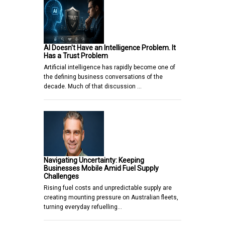
AI Doesn't Have an Intelligence Problem. It
Has a Trust Problem
Artificial intelligence has rapidly become one of
the defining business conversations of the
decade. Much of that discussion …
Navigating Uncertainty: Keeping
Businesses Mobile Amid Fuel Supply
Challenges
Rising fuel costs and unpredictable supply are
creating mounting pressure on Australian fleets,
turning everyday refuelling…