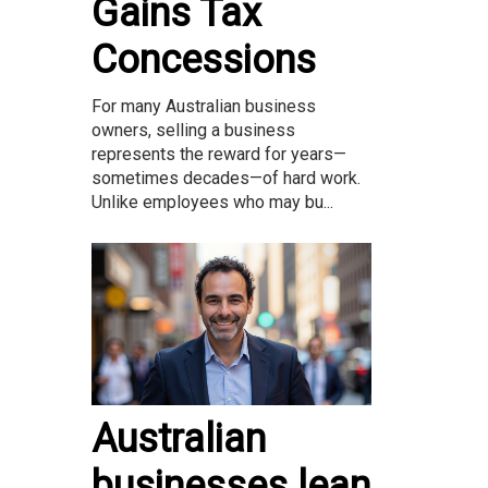
Gains Tax
Concessions
For many Australian business
owners, selling a business
represents the reward for years—
sometimes decades—of hard work.
Unlike employees who may bu...
Australian
businesses lean