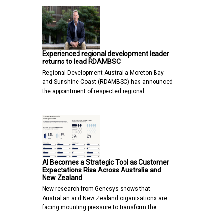
Experienced regional development leader
returns to lead RDAMBSC
Regional Development Australia Moreton Bay
and Sunshine Coast (RDAMBSC) has announced
the appointment of respected regional…
AI Becomes a Strategic Tool as Customer
Expectations Rise Across Australia and
New Zealand
New research from Genesys shows that
Australian and New Zealand organisations are
facing mounting pressure to transform the…