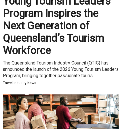
Young Tourism Leaders
Program Inspires the
Next Generation of
Queensland’s Tourism
Workforce
The Queensland Tourism Industry Council (QTIC) has
announced the launch of the 2026 Young Tourism Leaders
Program, bringing together passionate touris...
Travel Industry News