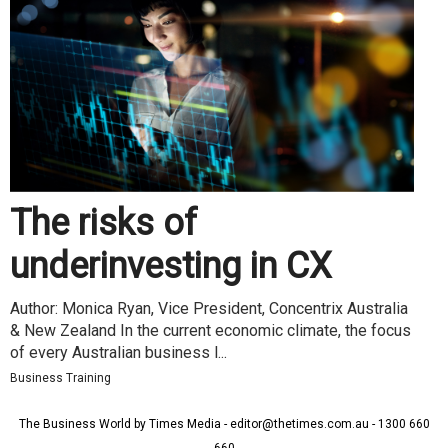
The risks of
underinvesting in CX
Author: Monica Ryan, Vice President, Concentrix Australia
& New Zealand In the current economic climate, the focus
of every Australian business l...
Business Training
The Business World by Times Media - editor@thetimes.com.au - 1300 660
660