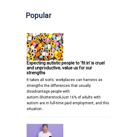
Popular
Expecting autistic people to 'fit in' is cruel
and unproductive; value us for our
strengths
It takes all sorts: workplaces can harness as
strengths the differences that usually
disadvantage people with
autism.ShutterstockJust 16% of adults with
autism are in full-time paid employment, and this
situation…