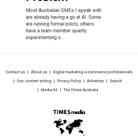
Most Australian SMEs I speak with
are already having a go at AI. Some
are running formal pilots, others
have a team member quietly
experimenting o...
Contact us
About us
Digital marketing e-commerce professionals
Seo content writing
Privacy Policy
Advertise
Search
Media Kit
The Times Australia