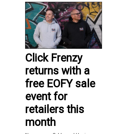
Click Frenzy
returns with a
free EOFY sale
event for
retailers this
month