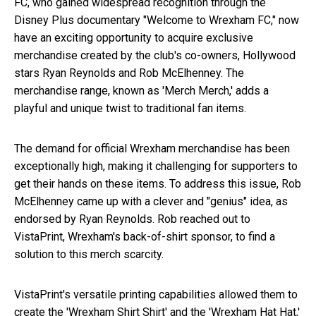
FC, who gained widespread recognition through the
Disney Plus documentary "Welcome to Wrexham FC," now
have an exciting opportunity to acquire exclusive
merchandise created by the club's co-owners, Hollywood
stars Ryan Reynolds and Rob McElhenney. The
merchandise range, known as 'Merch Merch,' adds a
playful and unique twist to traditional fan items.
The demand for official Wrexham merchandise has been
exceptionally high, making it challenging for supporters to
get their hands on these items. To address this issue, Rob
McElhenney came up with a clever and "genius" idea, as
endorsed by Ryan Reynolds. Rob reached out to
VistaPrint, Wrexham's back-of-shirt sponsor, to find a
solution to this merch scarcity.
VistaPrint's versatile printing capabilities allowed them to
create the 'Wrexham Shirt Shirt' and the 'Wrexham Hat Hat,'