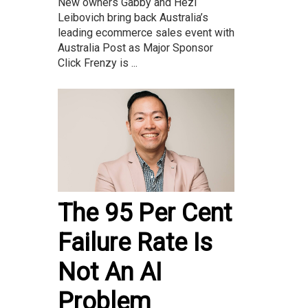
New owners Gabby and Hezi
Leibovich bring back Australia’s
leading ecommerce sales event with
Australia Post as Major Sponsor
Click Frenzy is ...
The 95 Per Cent
Failure Rate Is
Not An AI
Problem