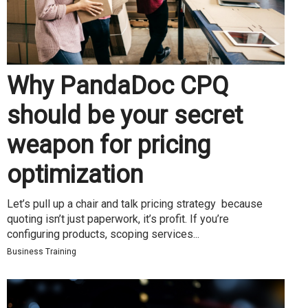
Why PandaDoc CPQ
should be your secret
weapon for pricing
optimization
Let’s pull up a chair and talk pricing strategy because
quoting isn’t just paperwork, it’s profit. If you’re
configuring products, scoping services...
Business Training