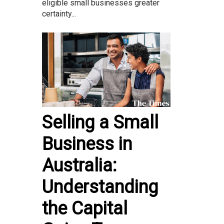
eligible small businesses greater
certainty...
Selling a Small
Business in
Australia:
Understanding
the Capital