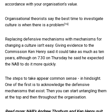
accordance with your organisation’s value.
Organisational theorists say the best time to investigate
[16]
culture is
when there is a problem
Replacing defensive mechanisms with mechanisms for
changing a culture isn’t easy. Giving evidence to the
Commission Ken Henry said it could take as much as ten
years, although on 7.30 on Thursday he said he expected
the NAB to do it more quickly.
The steps to take appear common sense - in hindsight.
One of the first is to acknowledge the defensive
mechanisms that exist. Then you can start untangling them
at the top and then throughout the organisation.
Read more:
NAB's Andrew Thorburn and Ken Henry quit