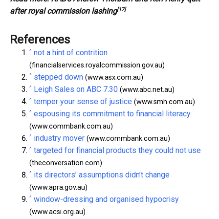
[17]
after royal commission lashing
References
^
not a hint of contrition
(financialservices.royalcommission.gov.au)
^
stepped down
(www.asx.com.au)
^
Leigh Sales on ABC 7.30
(www.abc.net.au)
^
temper your sense of justice
(www.smh.com.au)
^
espousing its commitment to financial literacy
(www.commbank.com.au)
^
industry mover
(www.commbank.com.au)
^
targeted for financial products they could not use
(theconversation.com)
^
its directors’ assumptions didn’t change
(www.apra.gov.au)
^
window-dressing and organised hypocrisy
(www.acsi.org.au)