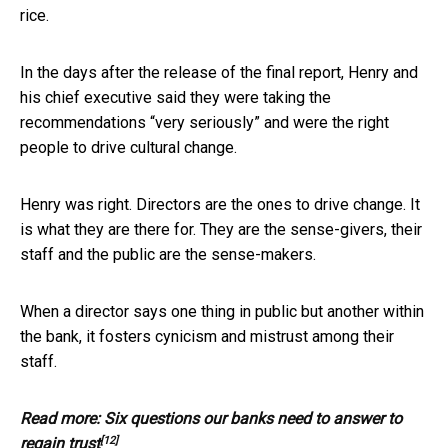
rice.
In the days after the release of the final report, Henry and
his chief executive said they were taking the
recommendations “very seriously” and were the right
people to drive cultural change.
Henry was right. Directors are the ones to drive change. It
is what they are there for. They are the sense-givers, their
staff and the public are the sense-makers.
When a director says one thing in public but another within
the bank, it fosters cynicism and mistrust among their
staff.
Read more:
Six questions our banks need to answer to
[12]
regain trust