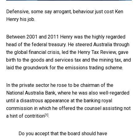
Defensive, some say arrogant, behaviour just cost Ken
Henry his job.
Between 2001 and 2011 Henry was the highly regarded
head of the federal treasury. He steered Australia through
the global financial crisis, led the Henry Tax Review, gave
birth to the goods and services tax and the mining tax, and
laid the groundwork for the emissions trading scheme.
In the private sector he rose to be chairman of the
National Australia Bank, where he was also well-regarded
until a disastrous appearance at the banking royal
commission in which he offered the counsel assisting
not
[1]
a hint of contrition
.
Do you accept that the board should have