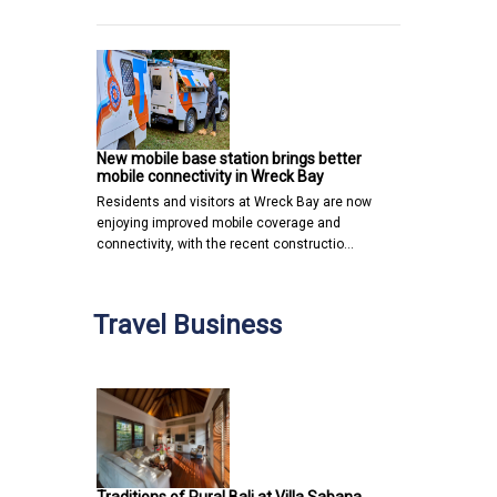
New mobile base station brings better
mobile connectivity in Wreck Bay
Residents and visitors at Wreck Bay are now
enjoying improved mobile coverage and
connectivity, with the recent constructio…
Travel Business
Traditions of Rural Bali at Villa Sabana