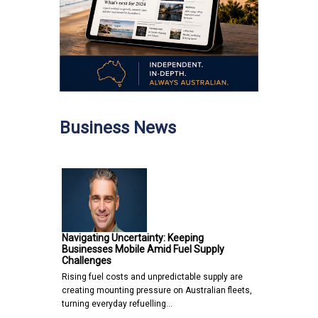
Business News
Navigating Uncertainty: Keeping
Businesses Mobile Amid Fuel Supply
Challenges
Rising fuel costs and unpredictable supply are
creating mounting pressure on Australian fleets,
turning everyday refuelling…