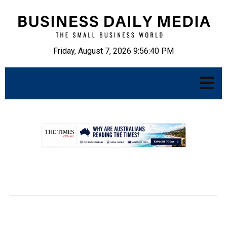
Friday, August 7, 2026 9:56:41 PM
.