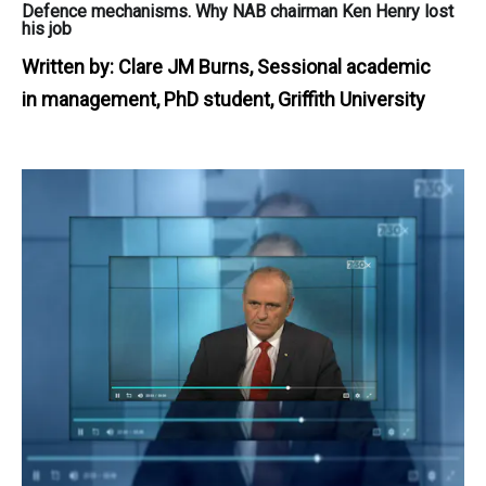
Defence mechanisms. Why NAB chairman Ken Henry lost
his job
Written by:
Clare JM Burns, Sessional academic
in management, PhD student, Griffith University