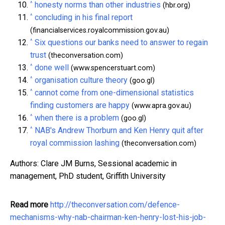
^
honesty norms than other industries
(hbr.org)
^
concluding in his final report
(financialservices.royalcommission.gov.au)
^
Six questions our banks need to answer to regain
trust
(theconversation.com)
^
done well
(www.spencerstuart.com)
^
organisation culture theory
(goo.gl)
^
cannot come from one-dimensional statistics
finding customers are happy
(www.apra.gov.au)
^
when there is a problem
(goo.gl)
^
NAB's Andrew Thorburn and Ken Henry quit after
royal commission lashing
(theconversation.com)
Authors: Clare JM Burns, Sessional academic in
management, PhD student, Griffith University
Read more
http://theconversation.com/defence-
mechanisms-why-nab-chairman-ken-henry-lost-his-job-