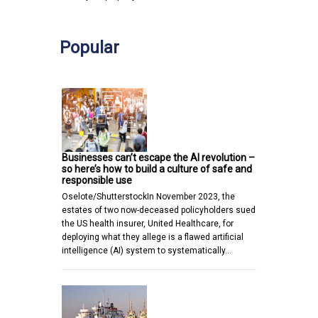
Popular
Businesses can’t escape the AI revolution –
so here’s how to build a culture of safe and
responsible use
Oselote/ShutterstockIn November 2023, the
estates of two now-deceased policyholders sued
the US health insurer, United Healthcare, for
deploying what they allege is a flawed artificial
intelligence (AI) system to systematically…