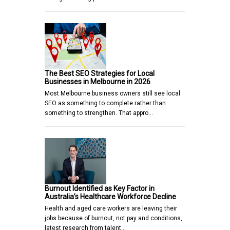
The Best SEO Strategies for Local
Businesses in Melbourne in 2026
Most Melbourne business owners still see local
SEO as something to complete rather than
something to strengthen. That appro…
Burnout Identified as Key Factor in
Australia’s Healthcare Workforce Decline
Health and aged care workers are leaving their
jobs because of burnout, not pay and conditions,
latest research from talent…