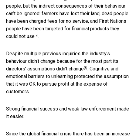
people, but the indirect consequences of their behaviour
can’t be ignored: farmers have lost their land, dead people
have been charged fees for no service, and First Nations
people have been
targeted for financial products they
[7]
could not use
.
Despite multiple previous inquiries the industry’s
behaviour didn’t change because for the most part
its
[8]
directors’ assumptions didn’t change
. Cognitive and
emotional barriers to unlearning protected the assumption
that it was OK to pursue profit at the expense of
customers.
Strong financial success and weak law enforcement made
it easier.
Since the global financial crisis there has been an increase