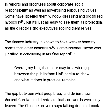
in reports and brochures about corporate social
responsibility as well as advertising espousing values.
Some have labelled them
window-dressing and organised
[9]
hypocrisy
, but it’s just as easy to see them as projection,
as the directors and executives fooling themselves.
The finance industry is known to have weaker
honesty
[10]
norms than other industries
. Commissioner Hayne was
[11]
justified in
concluding in his final report
:
Overall, my fear, that there may be a wide gap
between the public face NAB seeks to show
and what it does in practice, remains.
The gap between what people say and do isn’t new.
Ancient Greeks said deeds are fruit and words were only
leaves. The Chinese proverb says talking does not cook