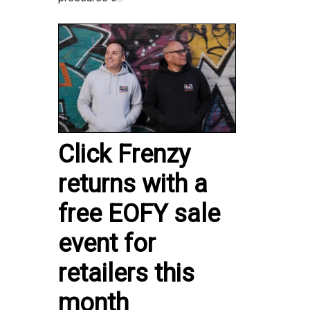
Click Frenzy
returns with a
free EOFY sale
event for
retailers this
month