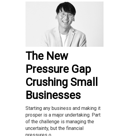
The New
Pressure Gap
Crushing Small
Businesses
Starting any business and making it
prosper is a major undertaking. Part
of the challenge is managing the
uncertainty, but the financial
pressures o...