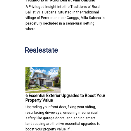
A Privileged Insight into the Traditions of Rural
Bali at Villa Sabana Situated in the traditional
village of Pererenan near Canggu, Villa Sabana is
peacefully secluded in a semi-rural setting
where…
Realestate
6 Essential Exterior Upgrades to Boost Your
Property Value
Upgrading your front door, fixing your siding,
resurfacing driveways, ensuring mechanical
safety like garage doors, and adding smart
landscaping are the five essential upgrades to
boost your property value. If…