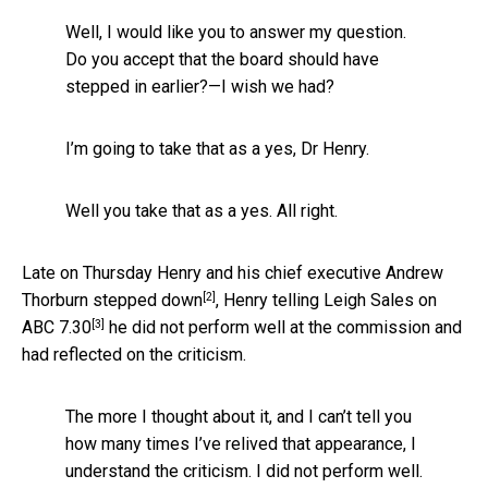
Well, I would like you to answer my question.
Do you accept that the board should have
stepped in earlier?—I wish we had?
I’m going to take that as a yes, Dr Henry.
Well you take that as a yes. All right.
Late on Thursday Henry and his chief executive Andrew
[2]
Thorburn
stepped down
, Henry telling
Leigh Sales on
[3]
ABC 7.30
he did not perform well at the commission and
had reflected on the criticism.
The more I thought about it, and I can’t tell you
how many times I’ve relived that appearance, I
understand the criticism. I did not perform well.