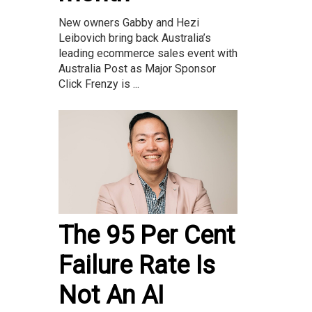
New owners Gabby and Hezi
Leibovich bring back Australia’s
leading ecommerce sales event with
Australia Post as Major Sponsor
Click Frenzy is ...
The 95 Per Cent
Failure Rate Is
Not An AI