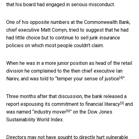
that his board had engaged in serious misconduct.
One of his opposite numbers at the Commonwealth Bank,
chief executive Matt Comyn, tried to suggest that he had
had little choice but to continue to sell junk insurance
policies on which most people couldn’t claim.
When he was in a more junior position as head of the retail
division he complained to the then chief executive Ian
[4]
Narev, and was told to “
temper your sense of justice
”.
Three months after that discussion, the bank released a
[5]
report
espousing its commitment to financial literacy
and
[6]
was named “
industry mover
” on the Dow Jones
Sustainability World Index.
Directors may not have sought to directly hurt vulnerable