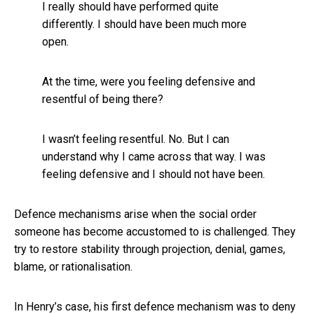
I really should have performed quite
differently. I should have been much more
open.
At the time, were you feeling defensive and
resentful of being there?
I wasn’t feeling resentful. No. But I can
understand why I came across that way. I was
feeling defensive and I should not have been.
Defence mechanisms arise when the social order
someone has become accustomed to is challenged. They
try to restore stability through projection, denial, games,
blame, or rationalisation.
In Henry’s case, his first defence mechanism was to deny