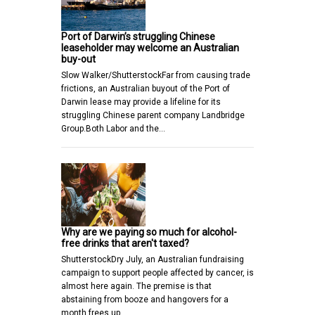
Port of Darwin’s struggling Chinese
leaseholder may welcome an Australian
buy-out
Slow Walker/ShutterstockFar from causing trade
frictions, an Australian buyout of the Port of
Darwin lease may provide a lifeline for its
struggling Chinese parent company Landbridge
Group.Both Labor and the…
Why are we paying so much for alcohol-
free drinks that aren't taxed?
ShutterstockDry July, an Australian fundraising
campaign to support people affected by cancer, is
almost here again. The premise is that
abstaining from booze and hangovers for a
month frees up…