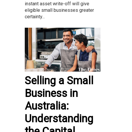
instant asset write-off will give
eligible small businesses greater
certainty...
Selling a Small
Business in
Australia:
Understanding
the Capital