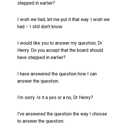
stepped in earlier?
I wish we had, let me put it that way. I wish we
had – I still don’t know.
I would like you to answer my question, Dr
Henry. Do you accept that the board should
have stepped in earlier?
I have answered the question how I can
answer the question.
I’m sorry. Is it a yes or a no, Dr Henry?
I’ve answered the question the way I choose
to answer the question.