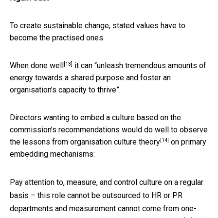
To create sustainable change, stated values have to
become the practised ones.
[13]
When
done well
it can “unleash tremendous amounts of
energy towards a shared purpose and foster an
organisation’s capacity to thrive”.
Directors wanting to embed a culture based on the
commission’s recommendations would do well to observe
[14]
the lessons from
organisation culture theory
on primary
embedding mechanisms:
Pay attention to, measure, and control culture on a regular
basis – this role cannot be outsourced to HR or PR
departments and measurement
cannot come from one-