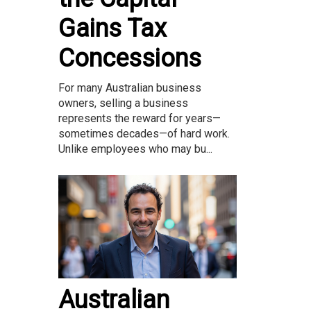
Gains Tax
Concessions
For many Australian business
owners, selling a business
represents the reward for years—
sometimes decades—of hard work.
Unlike employees who may bu...
Australian