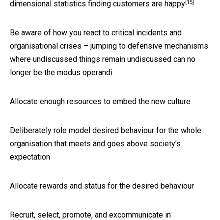
[15]
dimensional statistics finding customers are happy
Be aware of how you react to critical incidents and
organisational crises – jumping to defensive mechanisms
where undiscussed things remain undiscussed can no
longer be the modus operandi
Allocate enough resources to embed the new culture
Deliberately role model desired behaviour for the whole
organisation that meets and goes above society’s
expectation
Allocate rewards and status for the desired behaviour
Recruit, select, promote, and excommunicate in