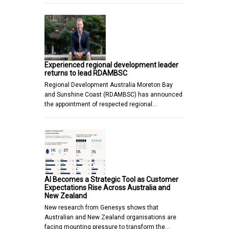
Experienced regional development leader
returns to lead RDAMBSC
Regional Development Australia Moreton Bay
and Sunshine Coast (RDAMBSC) has announced
the appointment of respected regional…
AI Becomes a Strategic Tool as Customer
Expectations Rise Across Australia and
New Zealand
New research from Genesys shows that
Australian and New Zealand organisations are
facing mounting pressure to transform the…