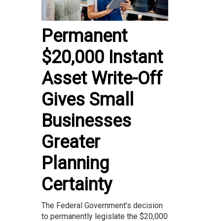
Permanent
$20,000 Instant
Asset Write-Off
Gives Small
Businesses
Greater
Planning
Certainty
The Federal Government’s decision
to permanently legislate the $20,000