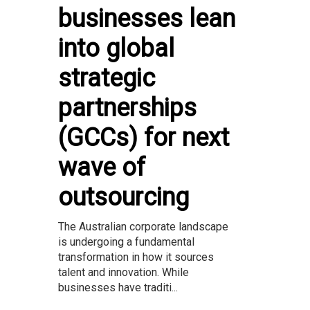
businesses lean
into global
strategic
partnerships
(GCCs) for next
wave of
outsourcing
The Australian corporate landscape
is undergoing a fundamental
transformation in how it sources
talent and innovation. While
businesses have traditi...