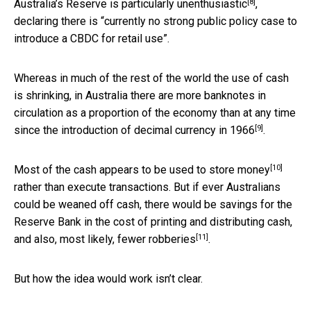
[8]
Australia’s Reserve is
particularly unenthusiastic
,
declaring there is “currently no strong public policy case to
introduce a CBDC for retail use”.
Whereas in much of the rest of the world the use of cash
is shrinking, in Australia there are more banknotes in
circulation as a proportion of the economy than at any time
[9]
since the introduction of decimal currency in
1966
.
[10]
Most of the cash appears to be used to
store money
rather than execute transactions. But if ever Australians
could be weaned off cash, there would be savings for the
Reserve Bank in the cost of printing and distributing cash,
[11]
and also, most likely,
fewer robberies
.
But how the idea would work isn’t clear.