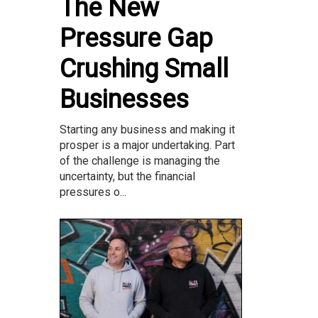
The New
Pressure Gap
Crushing Small
Businesses
Starting any business and making it
prosper is a major undertaking. Part
of the challenge is managing the
uncertainty, but the financial
pressures o...