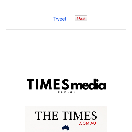
Tweet