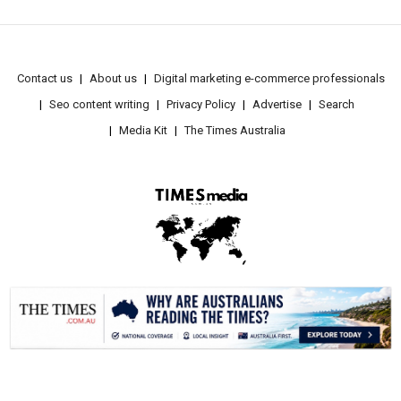
Contact us
About us
Digital marketing e-commerce professionals
Seo content writing
Privacy Policy
Advertise
Search
Media Kit
The Times Australia
.