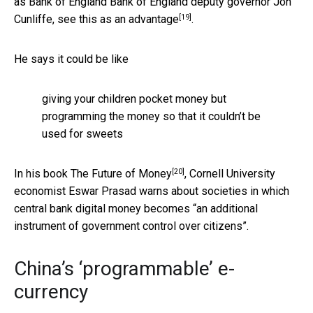
as Bank of England Bank of England deputy governor Jon
[19]
Cunliffe, see this as
an advantage
.
He says it could be like
giving your children pocket money but
programming the money so that it couldn’t be
used for sweets
[20]
In his book
The Future of Money
, Cornell University
economist Eswar Prasad warns about societies in which
central bank digital money becomes “an additional
instrument of government control over citizens”.
China’s ‘programmable’ e-
currency