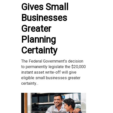
Gives Small
Businesses
Greater
Planning
Certainty
The Federal Government’s decision
to permanently legislate the $20,000
instant asset write-off will give
eligible small businesses greater
certainty...