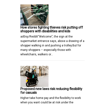
How stores fighting thieves risk putting off
shoppers with disabilities and kids
ad0sy/Reddit“Welcome”, the sign at the
supermarket entrance says, above a drawing of a
shopper walking in and pushing a trolley.But for
many shoppers – especially those with
wheelchairs, walkers or…
Proposed new laws risk reducing flexibility
for casuals
Higher take home pay and the flexibility to work
when you want could be at risk under the