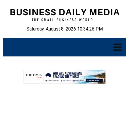
Saturday, August 8, 2026 10:34:27 PM
.