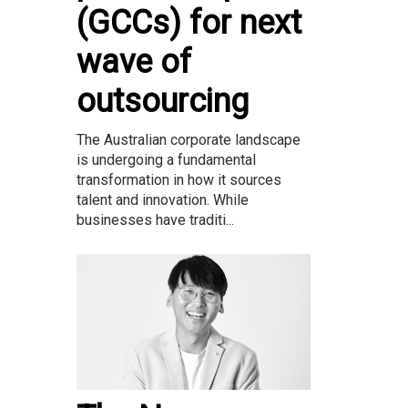
(GCCs) for next
wave of
outsourcing
The Australian corporate landscape
is undergoing a fundamental
transformation in how it sources
talent and innovation. While
businesses have traditi...