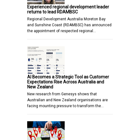
Experienced regional development leader
returns to lead RDAMBSC
Regional Development Australia Moreton Bay
and Sunshine Coast (RDAMBSC) has announced
the appointment of respected regional…
AI Becomes a Strategic Tool as Customer
Expectations Rise Across Australia and
New Zealand
New research from Genesys shows that
Australian and New Zealand organisations are
facing mounting pressure to transform the…