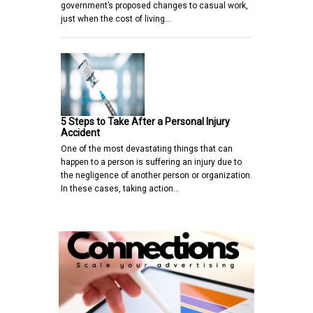
government’s proposed changes to casual work,
just when the cost of living…
5 Steps to Take After a Personal Injury
Accident
One of the most devastating things that can
happen to a person is suffering an injury due to
the negligence of another person or organization.
In these cases, taking action…