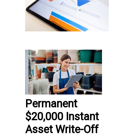
Permanent
$20,000 Instant
Asset Write-Off