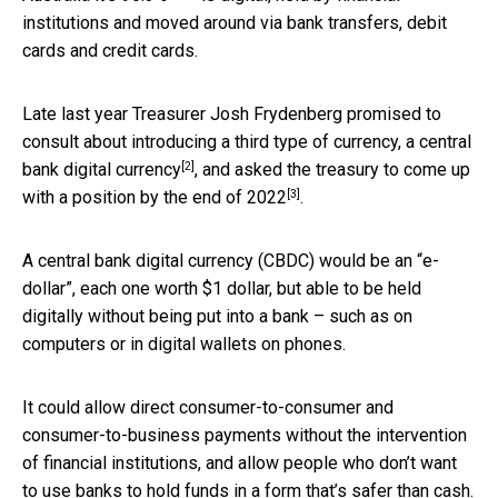
institutions and moved around via bank transfers, debit
cards and credit cards.
Late last year Treasurer Josh Frydenberg promised to
consult about introducing a third type of currency, a
central
[2]
bank digital currency
, and asked the treasury to come up
[3]
with a position by the
end of 2022
.
A central bank digital currency (CBDC) would be an “e-
dollar”, each one worth $1 dollar, but able to be held
digitally without being put into a bank – such as on
computers or in digital wallets on phones.
It could allow direct consumer-to-consumer and
consumer-to-business payments without the intervention
of financial institutions, and allow people who don’t want
to use banks to hold funds in a form that’s safer than cash.