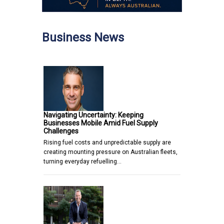
Business News
Navigating Uncertainty: Keeping
Businesses Mobile Amid Fuel Supply
Challenges
Rising fuel costs and unpredictable supply are
creating mounting pressure on Australian fleets,
turning everyday refuelling…