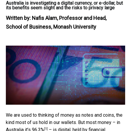
Australia is investigating a digital currency, or e-dollar, but
its benefits seem slight and the risks to privacy large
Written by:
Nafis Alam, Professor and Head,
School of Business, Monash University
We are used to thinking of money as notes and coins, the
kind most of us hold in our wallets. But most money – in
[1]
Australia it’s
96.3%
– is digital, held by financial