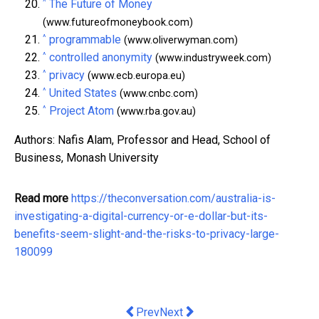
^
The Future of Money
(www.futureofmoneybook.com)
^
programmable
(www.oliverwyman.com)
^
controlled anonymity
(www.industryweek.com)
^
privacy
(www.ecb.europa.eu)
^
United States
(www.cnbc.com)
^
Project Atom
(www.rba.gov.au)
Authors: Nafis Alam, Professor and Head, School of
Business, Monash University
Read more
https://theconversation.com/australia-is-
investigating-a-digital-currency-or-e-dollar-but-its-
benefits-seem-slight-and-the-risks-to-privacy-large-
180099
Previous article: Unit4 Announces First
Next article: New Artificial Lift
Prev
Next