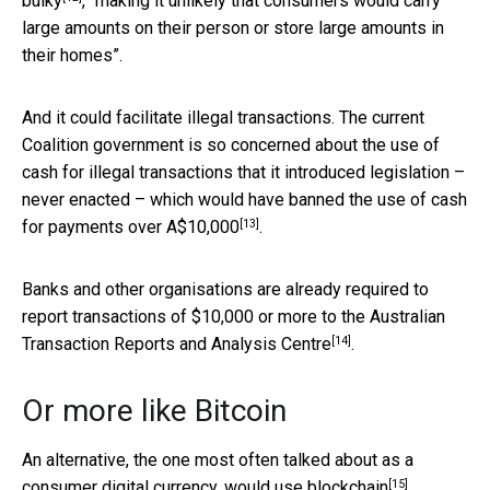
bulky
, “making it unlikely that consumers would carry
large amounts on their person or store large amounts in
their homes”.
And it could facilitate illegal transactions. The current
Coalition government is so concerned about the use of
cash for illegal transactions that it introduced legislation –
never enacted – which would have
banned the use of cash
[13]
for payments over A$10,000
.
Banks and other organisations are already required to
report transactions of $10,000 or more to the
Australian
[14]
Transaction Reports and Analysis Centre
.
Or more like Bitcoin
An alternative, the one most often talked about as a
[15]
consumer digital currency, would use
blockchain