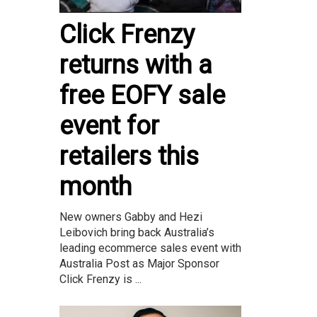
Click Frenzy
returns with a
free EOFY sale
event for
retailers this
month
New owners Gabby and Hezi
Leibovich bring back Australia’s
leading ecommerce sales event with
Australia Post as Major Sponsor
Click Frenzy is ...