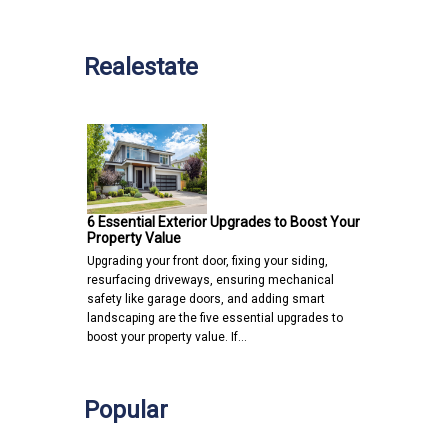
Realestate
6 Essential Exterior Upgrades to Boost Your
Property Value
Upgrading your front door, fixing your siding,
resurfacing driveways, ensuring mechanical
safety like garage doors, and adding smart
landscaping are the five essential upgrades to
boost your property value. If…
Popular