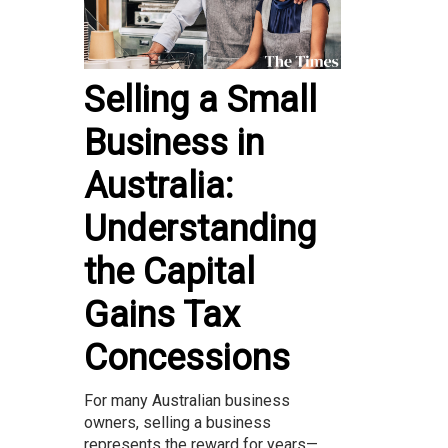
Selling a Small
Business in
Australia:
Understanding
the Capital
Gains Tax
Concessions
For many Australian business
owners, selling a business
represents the reward for years—