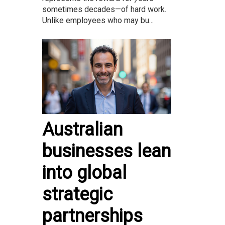
sometimes decades—of hard work.
Unlike employees who may bu...
Australian
businesses lean
into global
strategic
partnerships