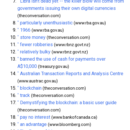
^
Libra isn't dead yet -- the killer blow will come from
governments issuing their own digital currencies
(theconversation.com)
^
particularly unenthusiastic
(www.rba.gov.au)
^
1966
(www.rba.gov.au)
^
store money
(theconversation.com)
^
fewer robberies
(www.rbnz.govt.nz)
^
relatively bulky
(www.rbnz.govt.nz)
^
banned the use of cash for payments over
A$10,000
(treasury.gov.au)
^
Australian Transaction Reports and Analysis Centre
(www.austrac.gov.au)
^
blockchain
(theconversation.com)
^
track
(theconversation.com)
^
Demystifying the blockchain: a basic user guide
(theconversation.com)
^
pay no interest
(www.bankofcanada.ca)
^
an advantage
(www.bloomberg.com)