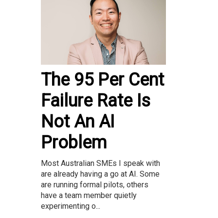
The 95 Per Cent
Failure Rate Is
Not An AI
Problem
Most Australian SMEs I speak with
are already having a go at AI. Some
are running formal pilots, others
have a team member quietly
experimenting o...