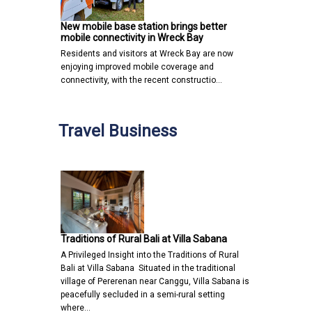
New mobile base station brings better
mobile connectivity in Wreck Bay
Residents and visitors at Wreck Bay are now
enjoying improved mobile coverage and
connectivity, with the recent constructio…
Travel Business
Traditions of Rural Bali at Villa Sabana
A Privileged Insight into the Traditions of Rural
Bali at Villa Sabana Situated in the traditional
village of Pererenan near Canggu, Villa Sabana is
peacefully secluded in a semi-rural setting
where…