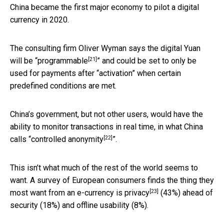
China became the first major economy to pilot a digital
currency in 2020.
The consulting firm Oliver Wyman says the digital Yuan
[21]
will be “
programmable
” and could be set to only be
used for payments after “activation” when certain
predefined conditions are met.
China’s government, but not other users, would have the
ability to monitor transactions in real time, in what China
[22]
calls “
controlled anonymity
”.
This isn’t what much of the rest of the world seems to
want. A survey of European consumers finds the thing they
[23]
most want from an e-currency is
privacy
(43%) ahead of
security (18%) and offline usability (8%).