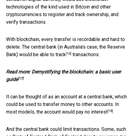
technologies of the kind used in Bitcoin and other
cryptocurrencies to register and track ownership, and
verify transactions.
With blockchain, every transfer is recordable and hard to
delete. The central bank (in Australia’s case, the Reserve
[16]
Bank) would be able to
track
transactions.
Read more:
Demystifying the blockchain: a basic user
[17]
guide
It can be thought of as an account at a central bank, which
could be used to transfer money to other accounts. In
[18]
most models, the account would
pay no interest
.
And the central bank could limit transactions. Some, such