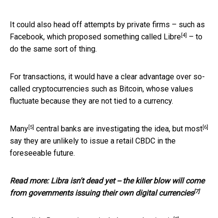
It could also head off attempts by private firms – such as
[4]
Facebook, which proposed something called
Libre
– to
do the same sort of thing.
For transactions, it would have a clear advantage over so-
called cryptocurrencies such as Bitcoin, whose values
fluctuate because they are not tied to a currency.
[5]
[6]
Many
central banks are investigating the idea, but
most
say they are unlikely to issue a retail CBDC in the
foreseeable future.
Read more:
Libra isn't dead yet -- the killer blow will come
[7]
from governments issuing their own digital currencies