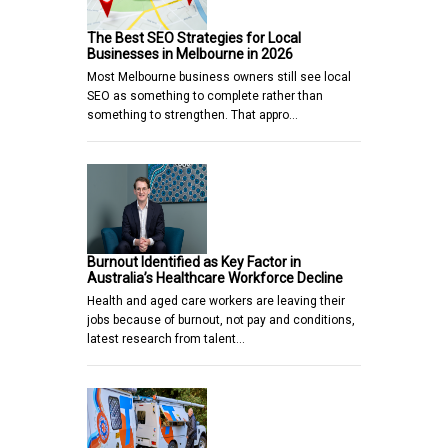
The Best SEO Strategies for Local
Businesses in Melbourne in 2026
Most Melbourne business owners still see local
SEO as something to complete rather than
something to strengthen. That appro…
Burnout Identified as Key Factor in
Australia’s Healthcare Workforce Decline
Health and aged care workers are leaving their
jobs because of burnout, not pay and conditions,
latest research from talent…