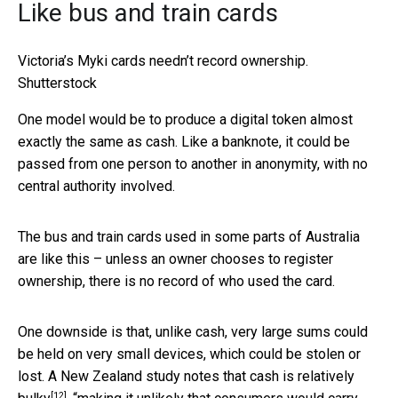
Like bus and train cards
Victoria’s Myki cards needn’t record ownership.
Shutterstock
One model would be to produce a digital token almost
exactly the same as cash. Like a banknote, it could be
passed from one person to another in anonymity, with no
central authority involved.
The bus and train cards used in some parts of Australia
are like this – unless an owner chooses to register
ownership, there is no record of who used the card.
One downside is that, unlike cash, very large sums could
be held on very small devices, which could be stolen or
lost. A New Zealand study notes that cash is
relatively
[12]