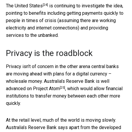
[24]
The
United States
is continuing to investigate the idea,
pointing to benefits including getting payments quickly to
people in times of crisis (assuming there are working
electricity and internet connections) and providing
services to the unbanked.
Privacy is the roadblock
Privacy isn’t of concern in the other arena central banks
are moving ahead with plans for a digital currency –
wholesale money. Australia’s Reserve Bank is well
[25]
advanced on
Project Atom
, which would allow financial
institutions to transfer money between each other more
quickly.
At the retail level, much of the world is moving slowly.
Australia’s Reserve Bank says apart from the developed