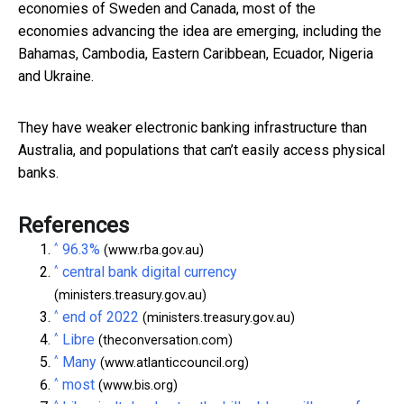
economies of Sweden and Canada, most of the
economies advancing the idea are emerging, including the
Bahamas, Cambodia, Eastern Caribbean, Ecuador, Nigeria
and Ukraine.
They have weaker electronic banking infrastructure than
Australia, and populations that can’t easily access physical
banks.
References
^
96.3%
(www.rba.gov.au)
^
central bank digital currency
(ministers.treasury.gov.au)
^
end of 2022
(ministers.treasury.gov.au)
^
Libre
(theconversation.com)
^
Many
(www.atlanticcouncil.org)
^
most
(www.bis.org)