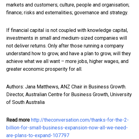
markets and customers; culture, people and organisation;
finance; risks and externalities; governance and strategy.
If financial capital is not coupled with knowledge capital,
investments in small and medium-sized companies will
not deliver returns. Only after those running a company
understand how to grow, and have a plan to grow, will they
achieve what we all want – more jobs, higher wages, and
greater economic prosperity for all.
Authors: Jana Matthews, ANZ Chair in Business Growth.
Director, Australian Centre for Business Growth, University
of South Australia
Read more
http://theconversation.com/thanks-for-the-2-
billion-for-small-business-expansion-now-all-we-need-
are-plans-to-expand-107797