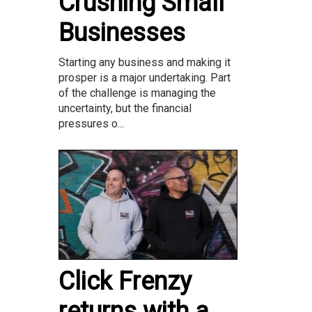
Crushing Small
Businesses
Starting any business and making it
prosper is a major undertaking. Part
of the challenge is managing the
uncertainty, but the financial
pressures o...
Click Frenzy
returns with a