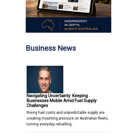
Business News
Navigating Uncertainty: Keeping
Businesses Mobile Amid Fuel Supply
Challenges
Rising fuel costs and unpredictable supply are
creating mounting pressure on Australian fleets,
turning everyday refuelling…