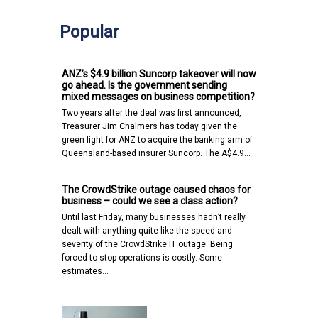
Popular
ANZ’s $4.9 billion Suncorp takeover will now
go ahead. Is the government sending
mixed messages on business competition?
Two years after the deal was first announced,
Treasurer Jim Chalmers has today given the
green light for ANZ to acquire the banking arm of
Queensland-based insurer Suncorp. The A$4.9…
The CrowdStrike outage caused chaos for
business – could we see a class action?
Until last Friday, many businesses hadn’t really
dealt with anything quite like the speed and
severity of the CrowdStrike IT outage. Being
forced to stop operations is costly. Some
estimates…