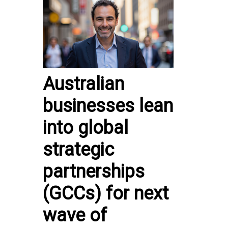
Australian
businesses lean
into global
strategic
partnerships
(GCCs) for next
wave of