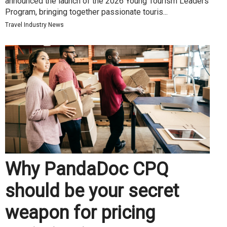
announced the launch of the 2026 Young Tourism Leaders
Program, bringing together passionate touris...
Travel Industry News
Why PandaDoc CPQ
should be your secret
weapon for pricing