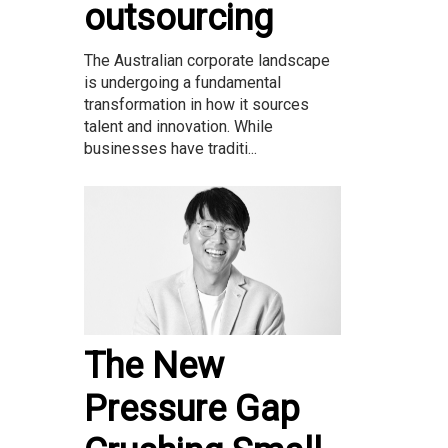
outsourcing
The Australian corporate landscape
is undergoing a fundamental
transformation in how it sources
talent and innovation. While
businesses have traditi...
The New
Pressure Gap