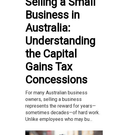
Selling a Small
Business in
Australia:
Understanding
the Capital
Gains Tax
Concessions
For many Australian business
owners, selling a business
represents the reward for years—
sometimes decades—of hard work.
Unlike employees who may bu...