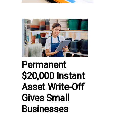
Permanent
$20,000 Instant
Asset Write-Off
Gives Small
Businesses