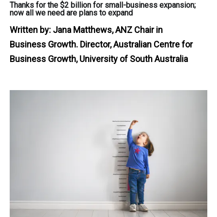
Thanks for the $2 billion for small-business expansion;
now all we need are plans to expand
Written by:
Jana Matthews, ANZ Chair in
Business Growth. Director, Australian Centre for
Business Growth, University of South Australia