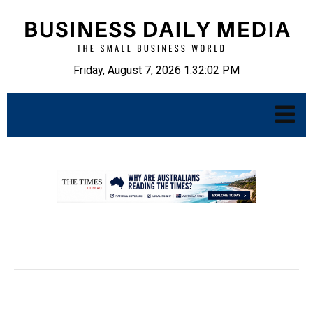
Friday, August 7, 2026 1:32:03 PM
.