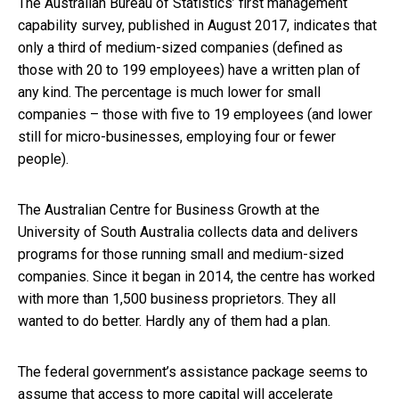
The Australian Bureau of Statistics’ first management
capability survey, published in August 2017, indicates that
only a third of medium-sized companies (defined as
those with 20 to 199 employees) have a written plan of
any kind. The percentage is much lower for small
companies – those with five to 19 employees (and lower
still for micro-businesses, employing four or fewer
people).
The Australian Centre for Business Growth at the
University of South Australia collects data and delivers
programs for those running small and medium-sized
companies. Since it began in 2014, the centre has worked
with more than 1,500 business proprietors. They all
wanted to do better. Hardly any of them had a plan.
The federal government’s assistance package seems to
assume that access to more capital will accelerate