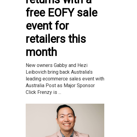
free EOFY sale
event for
retailers this
month
New owners Gabby and Hezi
Leibovich bring back Australia’s
leading ecommerce sales event with
Australia Post as Major Sponsor
Click Frenzy is ...