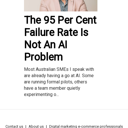
The 95 Per Cent
Failure Rate Is
Not An AI
Problem
Most Australian SMEs I speak with
are already having a go at AI. Some
are running formal pilots, others
have a team member quietly
experimenting o...
Contact us
About us
Digital marketing e-commerce professionals