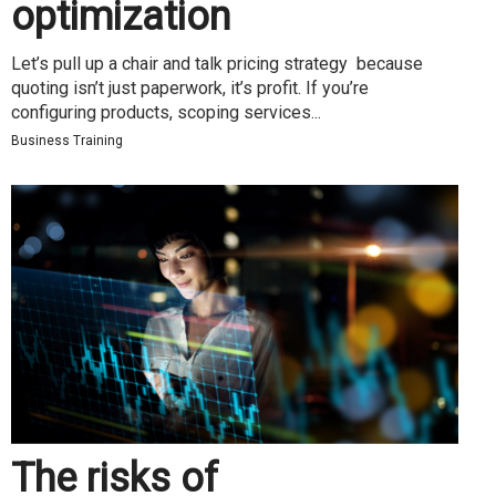
optimization
Let’s pull up a chair and talk pricing strategy because
quoting isn’t just paperwork, it’s profit. If you’re
configuring products, scoping services...
Business Training
The risks of