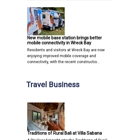
New mobile base station brings better
mobile connectivity in Wreck Bay
Residents and visitors at Wreck Bay are now
enjoying improved mobile coverage and
connectivity, with the recent constructio…
Travel Business
Traditions of Rural Bali at Villa Sabana