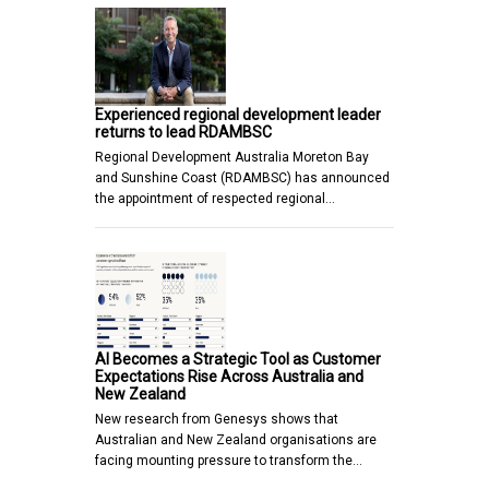
Experienced regional development leader
returns to lead RDAMBSC
Regional Development Australia Moreton Bay
and Sunshine Coast (RDAMBSC) has announced
the appointment of respected regional…
AI Becomes a Strategic Tool as Customer
Expectations Rise Across Australia and
New Zealand
New research from Genesys shows that
Australian and New Zealand organisations are
facing mounting pressure to transform the…