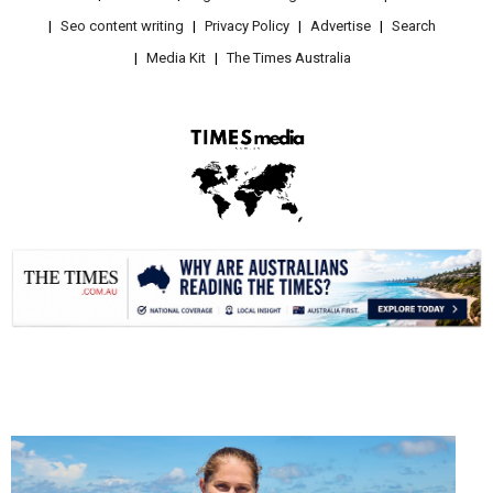
Seo content writing
Privacy Policy
Advertise
Search
Media Kit
The Times Australia
.