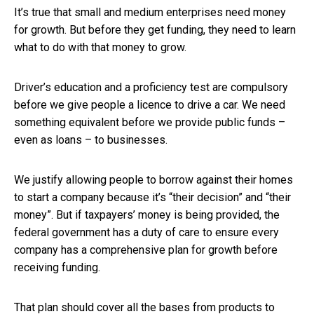
It’s true that small and medium enterprises need money
for growth. But before they get funding, they need to learn
what to do with that money to grow.
Driver’s education and a proficiency test are compulsory
before we give people a licence to drive a car. We need
something equivalent before we provide public funds –
even as loans – to businesses.
We justify allowing people to borrow against their homes
to start a company because it’s “their decision” and “their
money”. But if taxpayers’ money is being provided, the
federal government has a duty of care to ensure every
company has a comprehensive plan for growth before
receiving funding.
That plan should cover all the bases from products to