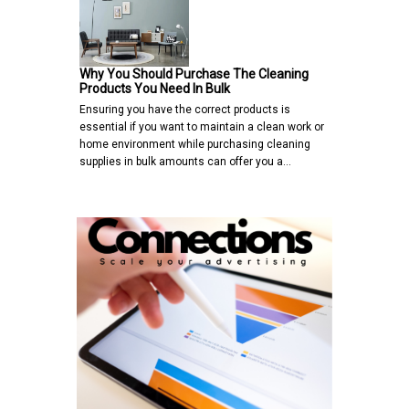
Why You Should Purchase The Cleaning
Products You Need In Bulk
Ensuring you have the correct products is
essential if you want to maintain a clean work or
home environment while purchasing cleaning
supplies in bulk amounts can offer you a…