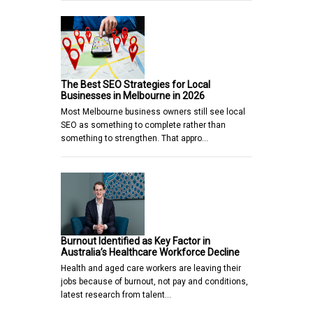
The Best SEO Strategies for Local
Businesses in Melbourne in 2026
Most Melbourne business owners still see local
SEO as something to complete rather than
something to strengthen. That appro…
Burnout Identified as Key Factor in
Australia’s Healthcare Workforce Decline
Health and aged care workers are leaving their
jobs because of burnout, not pay and conditions,
latest research from talent…