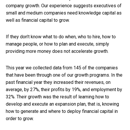
company growth. Our experience suggests executives of
small and medium companies need knowledge capital as
well as financial capital to grow.
If they don’t know what to do when, who to hire, how to
manage people, or how to plan and execute, simply
providing more money does not accelerate growth.
This year we collected data from 145 of the companies
that have been through one of our growth programs. In the
past financial year they increased their revenues, on
average, by 27%, their profits by 19%, and employment by
32%. Their growth was the result of learning how to
develop and execute an expansion plan, that is, knowing
how to generate and where to deploy financial capital in
order to grow.