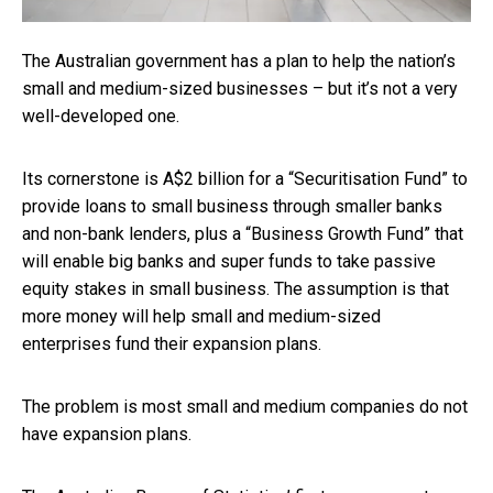
The Australian government has a plan to help the nation’s
small and medium-sized businesses – but it’s not a very
well-developed one.
Its cornerstone is A$2 billion for a “Securitisation Fund” to
provide loans to small business through smaller banks
and non-bank lenders, plus a “Business Growth Fund” that
will enable big banks and super funds to take passive
equity stakes in small business. The assumption is that
more money will help small and medium-sized
enterprises fund their expansion plans.
The problem is most small and medium companies do not
have expansion plans.