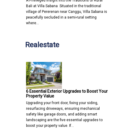
A Privileged Insight into the Traditions of Rural
Bali at Villa Sabana Situated in the traditional
village of Pererenan near Canggu, Villa Sabana is
peacefully secluded in a semi-rural setting
where…
Realestate
6 Essential Exterior Upgrades to Boost Your
Property Value
Upgrading your front door, fixing your siding,
resurfacing driveways, ensuring mechanical
safety like garage doors, and adding smart
landscaping are the five essential upgrades to
boost your property value. If…