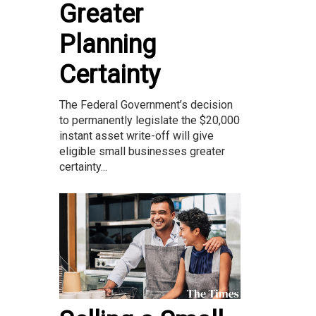
Greater
Planning
Certainty
The Federal Government’s decision
to permanently legislate the $20,000
instant asset write-off will give
eligible small businesses greater
certainty...