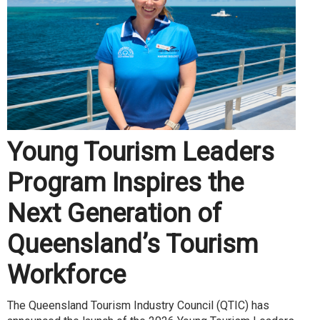
Young Tourism Leaders
Program Inspires the
Next Generation of
Queensland’s Tourism
Workforce
The Queensland Tourism Industry Council (QTIC) has