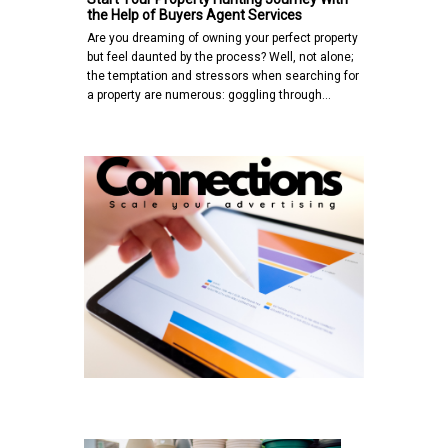
the Help of Buyers Agent Services
Are you dreaming of owning your perfect property
but feel daunted by the process? Well, not alone;
the temptation and stressors when searching for
a property are numerous: goggling through…