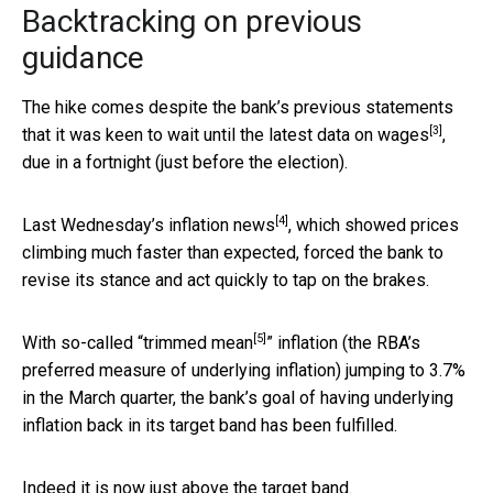
Backtracking on previous
guidance
The hike comes despite the bank’s previous statements
[3]
that it was keen to wait until the
latest data on wages
,
due in a fortnight (just before the election).
[4]
Last Wednesday’s
inflation news
, which showed prices
climbing much faster than expected, forced the bank to
revise its stance and act quickly to tap on the brakes.
[5]
With so-called “
trimmed mean
” inflation (the RBA’s
preferred measure of underlying inflation) jumping to 3.7%
in the March quarter, the bank’s goal of having underlying
inflation back in its target band has been fulfilled.
Indeed it is now just above the target band.