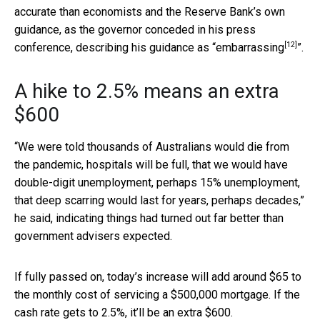
accurate than economists and the Reserve Bank’s own
guidance, as the governor conceded in his press
[12]
conference, describing his guidance as “
embarrassing
”.
A hike to 2.5% means an extra
$600
“We were told thousands of Australians would die from
the pandemic, hospitals will be full, that we would have
double-digit unemployment, perhaps 15% unemployment,
that deep scarring would last for years, perhaps decades,”
he said, indicating things had turned out far better than
government advisers expected.
If fully passed on, today’s increase will add around $65 to
the monthly cost of servicing a $500,000 mortgage. If the
cash rate gets to 2.5%, it’ll be an extra $600.