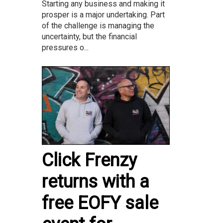
Starting any business and making it
prosper is a major undertaking. Part
of the challenge is managing the
uncertainty, but the financial
pressures o...
Click Frenzy
returns with a
free EOFY sale