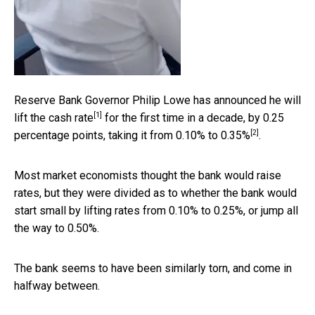
Reserve Bank Governor Philip Lowe has announced he will
[1]
lift the
cash rate
for the first time in a decade, by 0.25
[2]
percentage points, taking it from
0.10% to 0.35%
.
Most market economists thought the bank would raise
rates, but they were divided as to whether the bank would
start small by lifting rates from 0.10% to 0.25%, or jump all
the way to 0.50%.
The bank seems to have been similarly torn, and come in
halfway between.