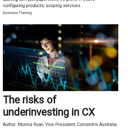
configuring products, scoping services...
Business Training
The risks of
underinvesting in CX
Author: Monica Ryan, Vice President, Concentrix Australia