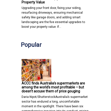
Property Value
Upgrading your front door, fixing your siding,
resurfacing driveways, ensuring mechanical
safety like garage doors, and adding smart
landscaping are the five essential upgrades to
boost your property value. If…
Popular
ACCC finds Australia’s supermarkets are
among the world’s most profitable – but
doesn’t accuse them of price gouging
Daria Nipot/ShutterstockAustralia’s supermarket
sector has endured a long, uncomfortable
moment in the spotlight. There have been six