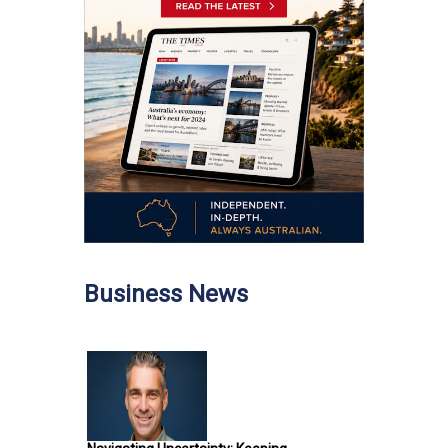
Business News