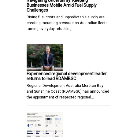
Navigating Uncertainty: Keeping
Businesses Mobile Amid Fuel Supply
Challenges
Rising fuel costs and unpredictable supply are
creating mounting pressure on Australian fleets,
turning everyday refuelling…
Experienced regional development leader
returns to lead RDAMBSC
Regional Development Australia Moreton Bay
and Sunshine Coast (RDAMBSC) has announced
the appointment of respected regional…