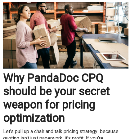
Why PandaDoc CPQ
should be your secret
weapon for pricing
optimization
Let’s pull up a chair and talk pricing strategy because
quoting isn’t just paperwork, it’s profit. If you’re