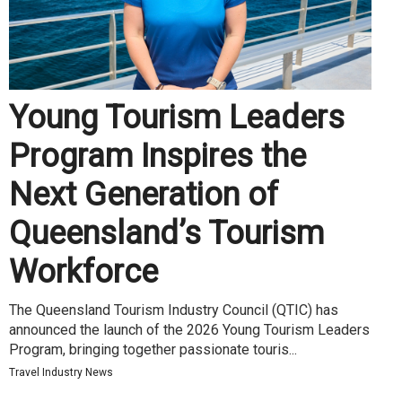
Young Tourism Leaders
Program Inspires the
Next Generation of
Queensland’s Tourism
Workforce
The Queensland Tourism Industry Council (QTIC) has
announced the launch of the 2026 Young Tourism Leaders
Program, bringing together passionate touris...
Travel Industry News