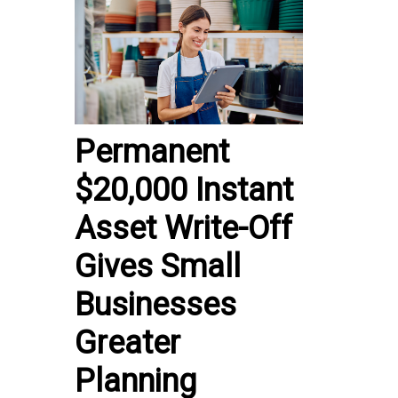
Permanent
$20,000 Instant
Asset Write-Off
Gives Small
Businesses
Greater
Planning