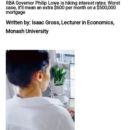
RBA Governor Philip Lowe is hiking interest rates. Worst
case, it'll mean an extra $600 per month on a $500,000
mortgage
Written by:
Isaac Gross, Lecturer in Economics,
Monash University