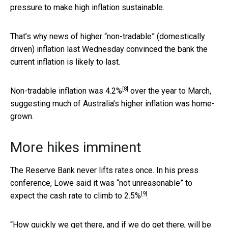
pressure to make high inflation sustainable.
That’s why news of higher “non-tradable” (domestically
driven) inflation last Wednesday convinced the bank the
current inflation is likely to last.
[8]
Non-tradable inflation was
4.2%
over the year to March,
suggesting much of Australia’s higher inflation was home-
grown.
More hikes imminent
The Reserve Bank never lifts rates once. In his press
conference, Lowe said it was “not unreasonable” to
[9]
expect the cash rate to
climb to 2.5%
.
“How quickly we get there, and if we do get there, will be