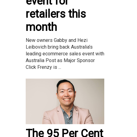
event for
retailers this
month
New owners Gabby and Hezi
Leibovich bring back Australia’s
leading ecommerce sales event with
Australia Post as Major Sponsor
Click Frenzy is ...
The 95 Per Cent