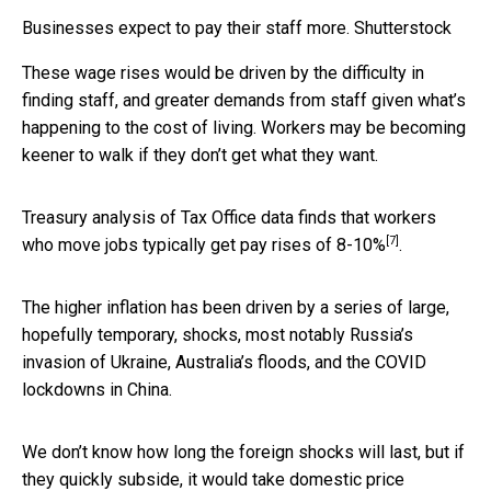
Businesses expect to pay their staff more.
Shutterstock
These wage rises would be driven by the difficulty in
finding staff, and greater demands from staff given what’s
happening to the cost of living. Workers may be becoming
keener to walk if they don’t get what they want.
Treasury analysis of Tax Office data finds that workers
[7]
who move jobs typically get pay rises of
8-10%
.
The higher inflation has been driven by a series of large,
hopefully temporary, shocks, most notably Russia’s
invasion of Ukraine, Australia’s floods, and the COVID
lockdowns in China.
We don’t know how long the foreign shocks will last, but if
they quickly subside, it would take domestic price