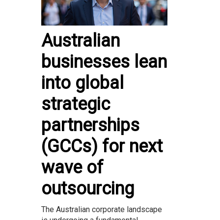
Australian
businesses lean
into global
strategic
partnerships
(GCCs) for next
wave of
outsourcing
The Australian corporate landscape