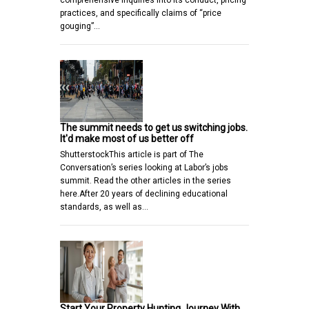
comprehensive inquiries into its conduct, pricing
practices, and specifically claims of “price
gouging”…
The summit needs to get us switching jobs.
It'd make most of us better off
ShutterstockThis article is part of The
Conversation’s series looking at Labor’s jobs
summit. Read the other articles in the series
here.After 20 years of declining educational
standards, as well as…
Start Your Property Hunting Journey With