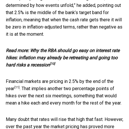
determined by how events unfold,” he added, pointing out
that 2.5% is the middle of the bank’s target band for
inflation, meaning that when the cash rate gets there it will
be zero in inflation-adjusted terms, rather than negative as
it is at the moment.
Read more:
Why the RBA should go easy on interest rate
hikes: inflation may already be retreating and going too
[10]
hard risks a recession
Financial markets are pricing in 2.5% by
the end of the
[11]
year
. That implies another two percentage points of
hikes over the next six meetings, something that would
mean a hike each and every month for the rest of the year.
Many doubt that rates will rise that high that fast. However,
over the past year the market pricing has proved more