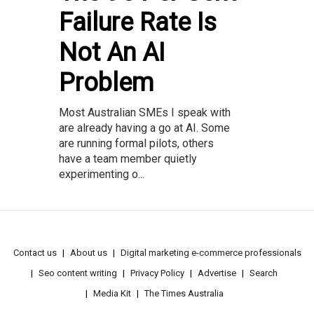
Failure Rate Is
Not An AI
Problem
Most Australian SMEs I speak with
are already having a go at AI. Some
are running formal pilots, others
have a team member quietly
experimenting o...
Contact us
About us
Digital marketing e-commerce professionals
Seo content writing
Privacy Policy
Advertise
Search
Media Kit
The Times Australia