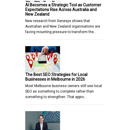
AI Becomes a Strategic Tool as Customer
Expectations Rise Across Australia and
New Zealand
New research from Genesys shows that
Australian and New Zealand organisations are
facing mounting pressure to transform the…
The Best SEO Strategies for Local
Businesses in Melbourne in 2026
Most Melbourne business owners still see local
SEO as something to complete rather than
something to strengthen. That appro…