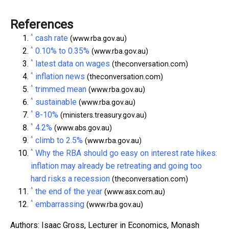
References
^
cash rate
(www.rba.gov.au)
^
0.10% to 0.35%
(www.rba.gov.au)
^
latest data on wages
(theconversation.com)
^
inflation news
(theconversation.com)
^
trimmed mean
(www.rba.gov.au)
^
sustainable
(www.rba.gov.au)
^
8-10%
(ministers.treasury.gov.au)
^
4.2%
(www.abs.gov.au)
^
climb to 2.5%
(www.rba.gov.au)
^
Why the RBA should go easy on interest rate hikes:
inflation may already be retreating and going too
hard risks a recession
(theconversation.com)
^
the end of the year
(www.asx.com.au)
^
embarrassing
(www.rba.gov.au)
Authors: Isaac Gross, Lecturer in Economics, Monash