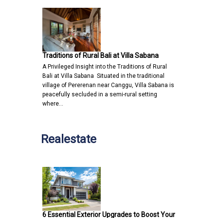
Traditions of Rural Bali at Villa Sabana
A Privileged Insight into the Traditions of Rural
Bali at Villa Sabana Situated in the traditional
village of Pererenan near Canggu, Villa Sabana is
peacefully secluded in a semi-rural setting
where…
Realestate
6 Essential Exterior Upgrades to Boost Your