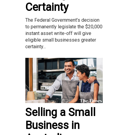
Certainty
The Federal Government’s decision
to permanently legislate the $20,000
instant asset write-off will give
eligible small businesses greater
certainty...
Selling a Small
Business in