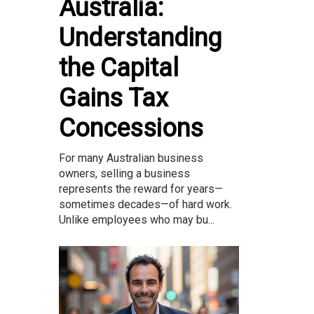
Australia:
Understanding
the Capital
Gains Tax
Concessions
For many Australian business
owners, selling a business
represents the reward for years—
sometimes decades—of hard work.
Unlike employees who may bu...