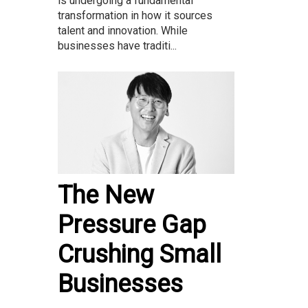
is undergoing a fundamental
transformation in how it sources
talent and innovation. While
businesses have traditi...
The New
Pressure Gap
Crushing Small
Businesses