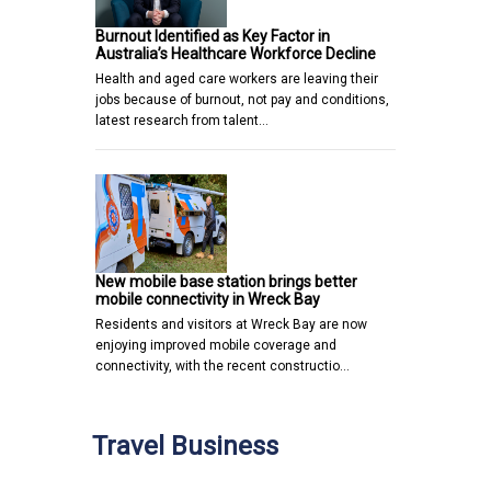
Burnout Identified as Key Factor in
Australia’s Healthcare Workforce Decline
Health and aged care workers are leaving their
jobs because of burnout, not pay and conditions,
latest research from talent…
New mobile base station brings better
mobile connectivity in Wreck Bay
Residents and visitors at Wreck Bay are now
enjoying improved mobile coverage and
connectivity, with the recent constructio…
Travel Business