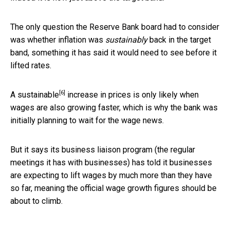
The only question the Reserve Bank board had to consider
was whether inflation was
sustainably
back in the target
band, something it has said it would need to see before it
lifted rates.
[6]
A
sustainable
increase in prices is only likely when
wages are also growing faster, which is why the bank was
initially planning to wait for the wage news.
But it says its business liaison program (the regular
meetings it has with businesses) has told it businesses
are expecting to lift wages by much more than they have
so far, meaning the official wage growth figures should be
about to climb.