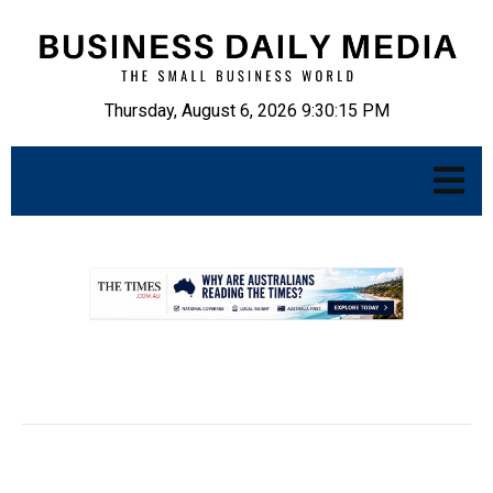
Thursday, August 6, 2026 9:30:16 PM
.