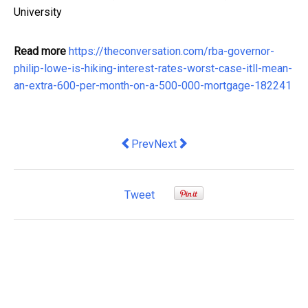
University
Read more
https://theconversation.com/rba-governor-
philip-lowe-is-hiking-interest-rates-worst-case-itll-mean-
an-extra-600-per-month-on-a-500-000-mortgage-182241
Previous article: 3 ways to stay groun
Next article: inflation may alrea
Prev
Next
Tweet