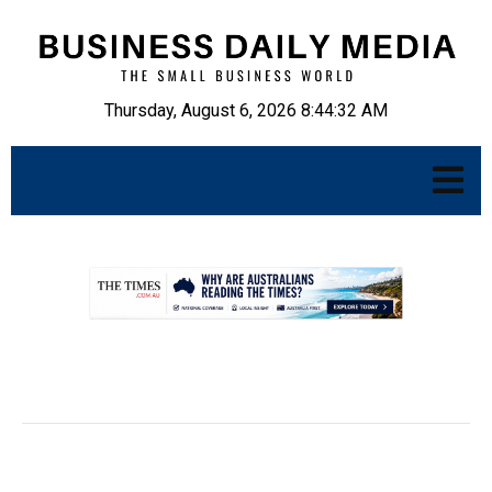
Thursday, August 6, 2026 8:44:33 AM
.