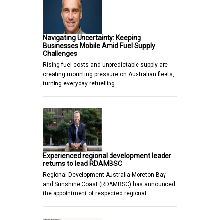
Navigating Uncertainty: Keeping
Businesses Mobile Amid Fuel Supply
Challenges
Rising fuel costs and unpredictable supply are
creating mounting pressure on Australian fleets,
turning everyday refuelling…
Experienced regional development leader
returns to lead RDAMBSC
Regional Development Australia Moreton Bay
and Sunshine Coast (RDAMBSC) has announced
the appointment of respected regional…