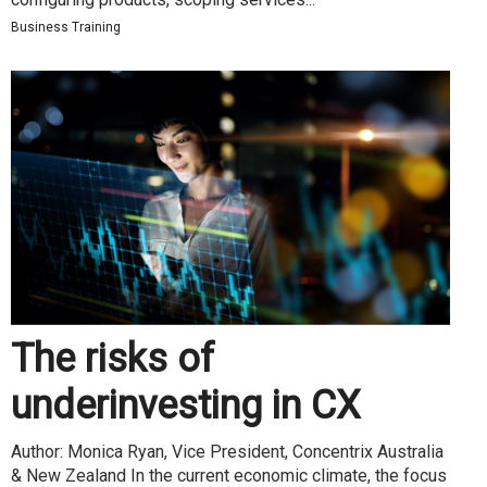
Business Training
The risks of
underinvesting in CX
Author: Monica Ryan, Vice President, Concentrix Australia
& New Zealand In the current economic climate, the focus