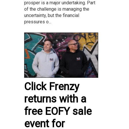
prosper is a major undertaking. Part
of the challenge is managing the
uncertainty, but the financial
pressures o...
Click Frenzy
returns with a
free EOFY sale
event for