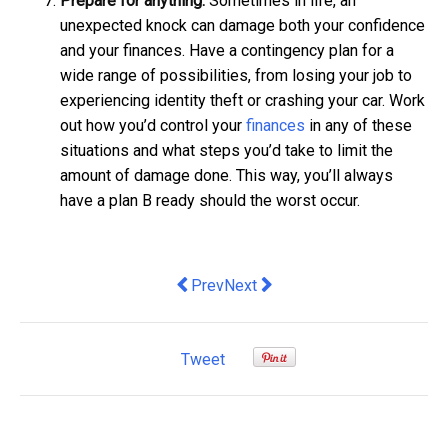
Prepare for anything.
Sometimes in life, an
unexpected knock can damage both your confidence
and your finances. Have a contingency plan for a
wide range of possibilities, from losing your job to
experiencing identity theft or crashing your car. Work
out how you’d control your
finances
in any of these
situations and what steps you’d take to limit the
amount of damage done. This way, you’ll always
have a plan B ready should the worst occur.
Previous article: Qoctor announced as f
Next article: G.J. Gardner Home
Prev
Next
Tweet