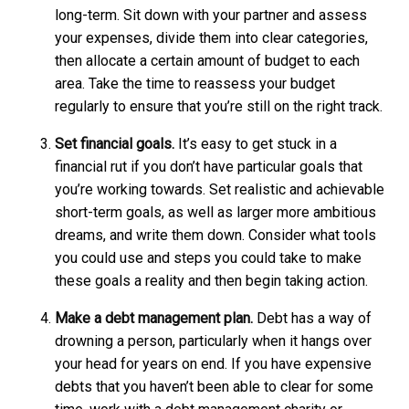
long-term. Sit down with your partner and assess
your expenses, divide them into clear categories,
then allocate a certain amount of budget to each
area. Take the time to reassess your budget
regularly to ensure that you’re still on the right track.
Set financial goals.
It’s easy to get stuck in a
financial rut if you don’t have particular goals that
you’re working towards. Set realistic and achievable
short-term goals, as well as larger more ambitious
dreams, and write them down. Consider what tools
you could use and steps you could take to make
these goals a reality and then begin taking action.
Make a debt management plan.
Debt has a way of
drowning a person, particularly when it hangs over
your head for years on end. If you have expensive
debts that you haven’t been able to clear for some