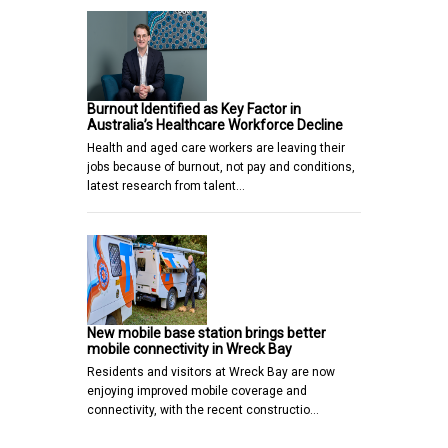
Burnout Identified as Key Factor in
Australia’s Healthcare Workforce Decline
Health and aged care workers are leaving their
jobs because of burnout, not pay and conditions,
latest research from talent…
New mobile base station brings better
mobile connectivity in Wreck Bay
Residents and visitors at Wreck Bay are now
enjoying improved mobile coverage and
connectivity, with the recent constructio…