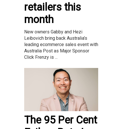
retailers this
month
New owners Gabby and Hezi
Leibovich bring back Australia’s
leading ecommerce sales event with
Australia Post as Major Sponsor
Click Frenzy is ...
The 95 Per Cent