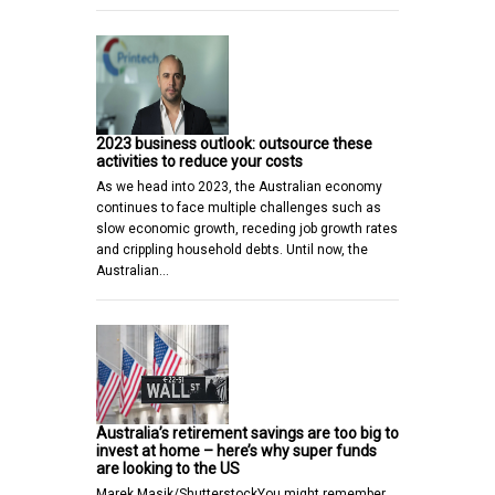
2023 business outlook: outsource these
activities to reduce your costs
As we head into 2023, the Australian economy
continues to face multiple challenges such as
slow economic growth, receding job growth rates
and crippling household debts. Until now, the
Australian…
Australia’s retirement savings are too big to
invest at home – here’s why super funds
are looking to the US
Marek Masik/ShutterstockYou might remember