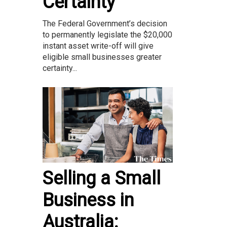
Certainty
The Federal Government’s decision
to permanently legislate the $20,000
instant asset write-off will give
eligible small businesses greater
certainty...
Selling a Small
Business in
Australia: