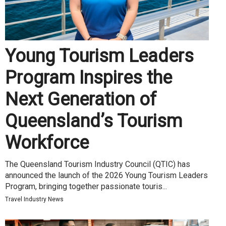
Young Tourism Leaders
Program Inspires the
Next Generation of
Queensland’s Tourism
Workforce
The Queensland Tourism Industry Council (QTIC) has
announced the launch of the 2026 Young Tourism Leaders
Program, bringing together passionate touris...
Travel Industry News