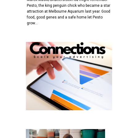
Pesto, the king penguin chick who became a star
attraction at Melbourne Aquarium last year. Good
food, good genes and a safe home let Pesto
grow…