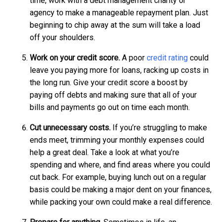
time, work with a debt management charity or
agency to make a manageable repayment plan. Just
beginning to chip away at the sum will take a load
off your shoulders.
Work on your credit score.
A poor
credit rating
could
leave you paying more for loans, racking up costs in
the long run. Give your credit score a boost by
paying off debts and making sure that all of your
bills and payments go out on time each month.
Cut unnecessary costs.
If you’re struggling to make
ends meet, trimming your monthly expenses could
help a great deal. Take a look at what you’re
spending and where, and find areas where you could
cut back. For example, buying lunch out on a regular
basis could be making a major dent on your finances,
while packing your own could make a real difference.