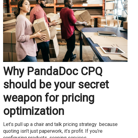
Why PandaDoc CPQ
should be your secret
weapon for pricing
optimization
Let’s pull up a chair and talk pricing strategy because
quoting isn’t just paperwork, it’s profit. If you’re
configuring products, scoping services...