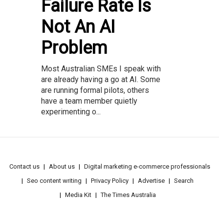
Failure Rate Is
Not An AI
Problem
Most Australian SMEs I speak with
are already having a go at AI. Some
are running formal pilots, others
have a team member quietly
experimenting o...
Contact us
About us
Digital marketing e-commerce professionals
Seo content writing
Privacy Policy
Advertise
Search
Media Kit
The Times Australia