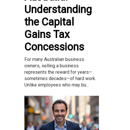
Understanding
the Capital
Gains Tax
Concessions
For many Australian business
owners, selling a business
represents the reward for years—
sometimes decades—of hard work.
Unlike employees who may bu...