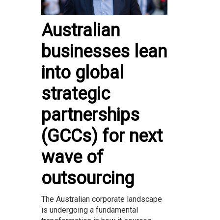
Australian
businesses lean
into global
strategic
partnerships
(GCCs) for next
wave of
outsourcing
The Australian corporate landscape
is undergoing a fundamental