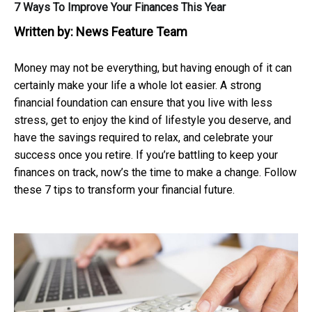
7 Ways To Improve Your Finances This Year
Written by:
News Feature Team
Money may not be everything, but having enough of it can
certainly make your life a whole lot easier. A strong
financial foundation can ensure that you live with less
stress, get to enjoy the kind of lifestyle you deserve, and
have the savings required to relax, and celebrate your
success once you retire. If you’re battling to keep your
finances on track, now’s the time to make a change. Follow
these 7 tips to transform your financial future.