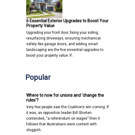
6 Essential Exterior Upgrades to Boost Your
Property Value
Upgrading your front door, fixing your siding,
resurfacing driveways, ensuring mechanical
safety like garage doors, and adding smart
landscaping are the five essential upgrades to
boost your property value. If…
Popular
Where to now for unions and 'change the
rules'?
Very few people saw the Coalition’s win coming. If
it was, as opposition leader Bill Shorten
contended, “a referendum on wages” then it
follows that Australians were content with
sluggish…