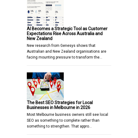
AI Becomes a Strategic Tool as Customer
Expectations Rise Across Australia and
New Zealand
New research from Genesys shows that
Australian and New Zealand organisations are
facing mounting pressure to transform the…
The Best SEO Strategies for Local
Businesses in Melbourne in 2026
Most Melbourne business owners still see local
SEO as something to complete rather than
something to strengthen. That appro…