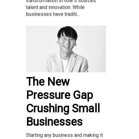
transformation in how it sources
talent and innovation. While
businesses have traditi...
The New
Pressure Gap
Crushing Small
Businesses
Starting any business and making it