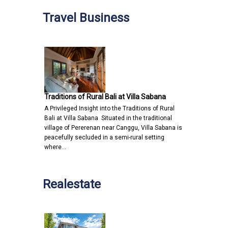
Travel Business
Traditions of Rural Bali at Villa Sabana
A Privileged Insight into the Traditions of Rural
Bali at Villa Sabana Situated in the traditional
village of Pererenan near Canggu, Villa Sabana is
peacefully secluded in a semi-rural setting
where…
Realestate