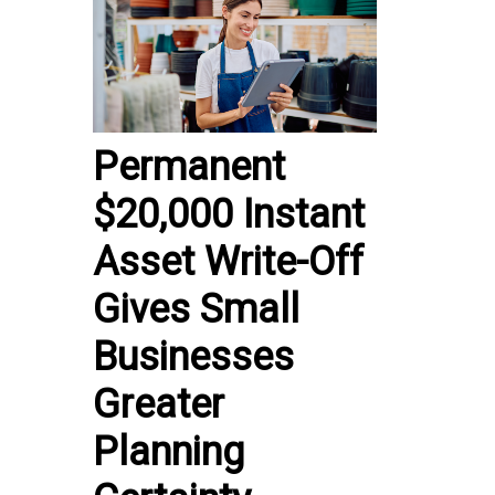
Permanent
$20,000 Instant
Asset Write-Off
Gives Small
Businesses
Greater
Planning