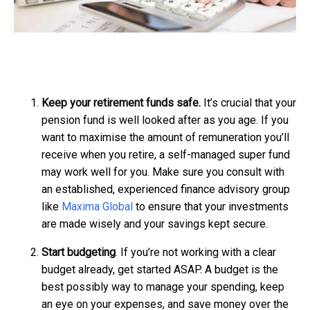
Keep your retirement funds safe.
It’s crucial that your
pension fund is well looked after as you age. If you
want to maximise the amount of remuneration you’ll
receive when you retire, a self-managed super fund
may work well for you. Make sure you consult with
an established, experienced finance advisory group
like
Maxima Global
to ensure that your investments
are made wisely and your savings kept secure.
Start budgeting
. If you’re not working with a clear
budget already, get started ASAP. A budget is the
best possibly way to manage your spending, keep
an eye on your expenses, and save money over the