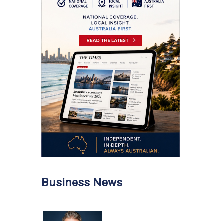
Business News