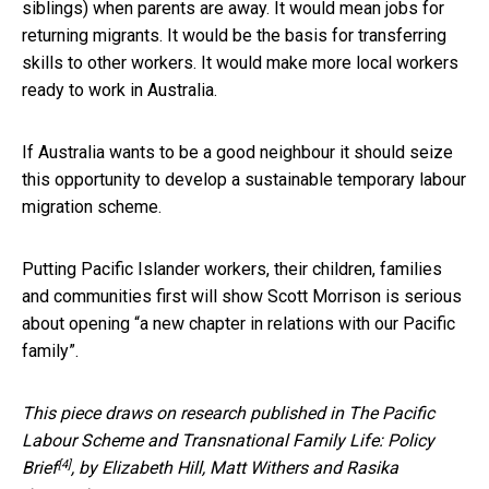
siblings) when parents are away. It would mean jobs for
returning migrants. It would be the basis for transferring
skills to other workers. It would make more local workers
ready to work in Australia.
If Australia wants to be a good neighbour it should seize
this opportunity to develop a sustainable temporary labour
migration scheme.
Putting Pacific Islander workers, their children, families
and communities first will show Scott Morrison is serious
about opening “a new chapter in relations with our Pacific
family”.
This piece draws on research published in
The Pacific
Labour Scheme and Transnational Family Life: Policy
[4]
Brief
, by Elizabeth Hill, Matt Withers and Rasika