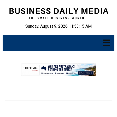
Sunday, August 9, 2026 11:53:16 AM
.