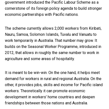
government introduced the Pacific Labour Scheme as a
cornerstone of its foreign policy agenda to build stronger
economic partnerships with Pacific nations.
The scheme currently allows 2,000 workers from Kiribati,
Nauru, Samoa, Solomon Islands, Tuvalu and Vanuatu to
work temporarily in Australia. That number may grow. It
builds on the Seasonal Worker Programme, introduced in
2012, that allows in roughly the same number to work in
agriculture and some areas of hospitality.
It is meant to be win-win. On the one hand, it helps meet
demand for workers in rural and regional Australia. On the
other, it provides jobs, skills and income for Pacific island
workers. Theoretically it can promote economic
development in workers’ home countries and deepen
friendships between those nations and Australia.