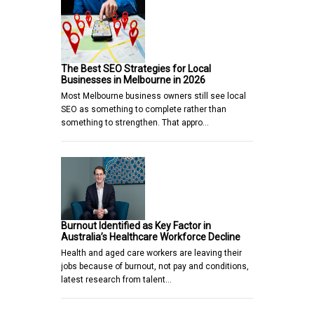
The Best SEO Strategies for Local
Businesses in Melbourne in 2026
Most Melbourne business owners still see local
SEO as something to complete rather than
something to strengthen. That appro…
Burnout Identified as Key Factor in
Australia’s Healthcare Workforce Decline
Health and aged care workers are leaving their
jobs because of burnout, not pay and conditions,
latest research from talent…