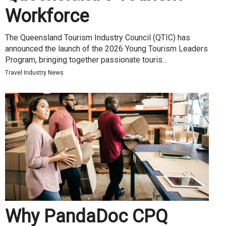
Workforce
The Queensland Tourism Industry Council (QTIC) has
announced the launch of the 2026 Young Tourism Leaders
Program, bringing together passionate touris...
Travel Industry News
Why PandaDoc CPQ