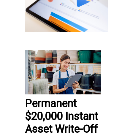
Permanent
$20,000 Instant
Asset Write-Off