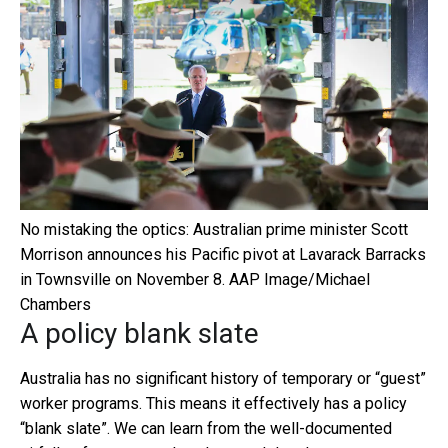
No mistaking the optics: Australian prime minister Scott
Morrison announces his Pacific pivot at Lavarack Barracks
in Townsville on November 8.
AAP Image/Michael
Chambers
A policy blank slate
Australia has no significant history of temporary or “guest”
worker programs. This means it effectively has a policy
“blank slate”. We can learn from the well-documented