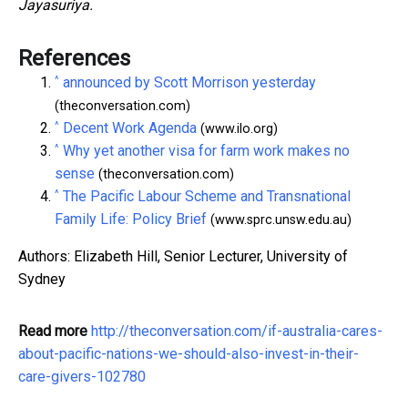
Jayasuriya.
References
^
announced by Scott Morrison yesterday
(theconversation.com)
^
Decent Work Agenda
(www.ilo.org)
^
Why yet another visa for farm work makes no
sense
(theconversation.com)
^
The Pacific Labour Scheme and Transnational
Family Life: Policy Brief
(www.sprc.unsw.edu.au)
Authors: Elizabeth Hill, Senior Lecturer, University of
Sydney
Read more
http://theconversation.com/if-australia-cares-
about-pacific-nations-we-should-also-invest-in-their-
care-givers-102780