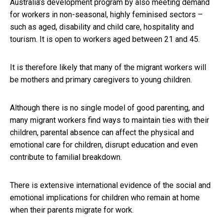
Australia’s development program by also meeting demand
for workers in non-seasonal, highly feminised sectors –
such as aged, disability and child care, hospitality and
tourism. It is open to workers aged between 21 and 45.
It is therefore likely that many of the migrant workers will
be mothers and primary caregivers to young children.
Although there is no single model of good parenting, and
many migrant workers find ways to maintain ties with their
children, parental absence can affect the physical and
emotional care for children, disrupt education and even
contribute to familial breakdown.
There is extensive international evidence of the social and
emotional implications for children who remain at home
when their parents migrate for work.