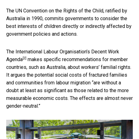
The UN Convention on the Rights of the Child, ratified by
Australia in 1990, commits governments to consider the
best interests of children directly or indirectly affected by
government policies and actions.
The International Labour Organisation’s
Decent Work
[2]
Agenda
makes specific recommendations for member
countries, such as Australia, about workers’ familial rights.
It argues the potential social costs of fractured families
and communities from labour migration “are without a
doubt at least as significant as those related to the more
measurable economic costs. The effects are almost never
gender-neutral.”