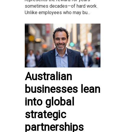
sometimes decades—of hard work.
Unlike employees who may bu...
Australian
businesses lean
into global
strategic
partnerships