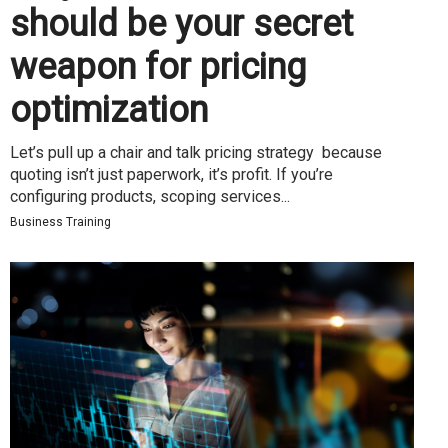
should be your secret
weapon for pricing
optimization
Let’s pull up a chair and talk pricing strategy because
quoting isn’t just paperwork, it’s profit. If you’re
configuring products, scoping services...
Business Training