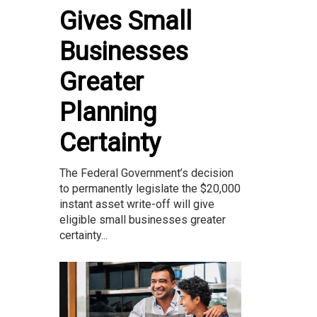
Gives Small
Businesses
Greater
Planning
Certainty
The Federal Government’s decision
to permanently legislate the $20,000
instant asset write-off will give
eligible small businesses greater
certainty...