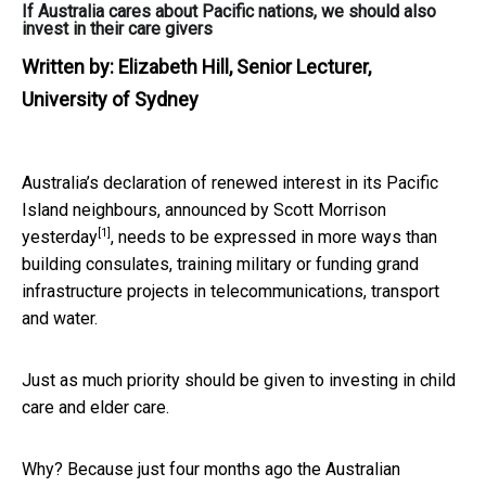
If Australia cares about Pacific nations, we should also
invest in their care givers
Written by:
Elizabeth Hill, Senior Lecturer,
University of Sydney
Australia’s declaration of renewed interest in its Pacific
Island neighbours,
announced by Scott Morrison
[1]
yesterday
, needs to be expressed in more ways than
building consulates, training military or funding grand
infrastructure projects in telecommunications, transport
and water.
Just as much priority should be given to investing in child
care and elder care.
Why? Because just four months ago the Australian