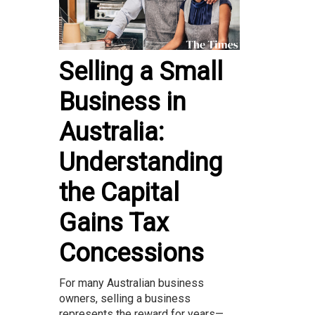
Selling a Small
Business in
Australia:
Understanding
the Capital
Gains Tax
Concessions
For many Australian business
owners, selling a business
represents the reward for years—