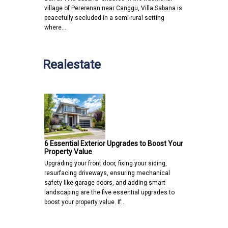
village of Pererenan near Canggu, Villa Sabana is
peacefully secluded in a semi-rural setting
where…
Realestate
6 Essential Exterior Upgrades to Boost Your
Property Value
Upgrading your front door, fixing your siding,
resurfacing driveways, ensuring mechanical
safety like garage doors, and adding smart
landscaping are the five essential upgrades to
boost your property value. If…