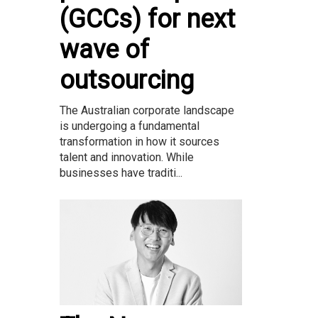
(GCCs) for next
wave of
outsourcing
The Australian corporate landscape
is undergoing a fundamental
transformation in how it sources
talent and innovation. While
businesses have traditi...