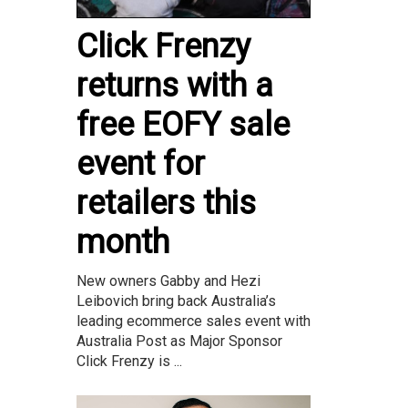
Click Frenzy
returns with a
free EOFY sale
event for
retailers this
month
New owners Gabby and Hezi
Leibovich bring back Australia’s
leading ecommerce sales event with
Australia Post as Major Sponsor
Click Frenzy is ...