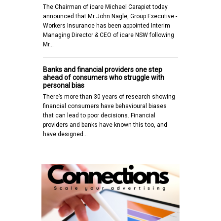
The Chairman of icare Michael Carapiet today
announced that Mr John Nagle, Group Executive -
Workers Insurance has been appointed Interim
Managing Director & CEO of icare NSW following
Mr…
Banks and financial providers one step
ahead of consumers who struggle with
personal bias
There’s more than 30 years of research showing
financial consumers have behavioural biases
that can lead to poor decisions. Financial
providers and banks have known this too, and
have designed…