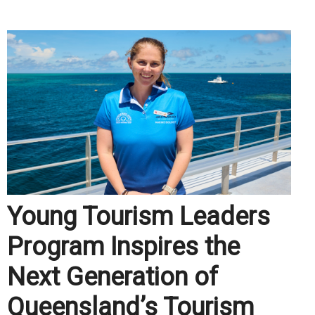
.
Young Tourism Leaders
Program Inspires the
Next Generation of
Queensland’s Tourism