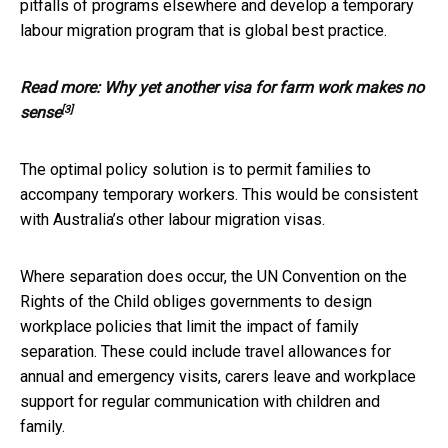
pitfalls of programs elsewhere and develop a temporary
labour migration program that is global best practice.
Read more:
Why yet another visa for farm work makes no
[3]
sense
The optimal policy solution is to permit families to
accompany temporary workers. This would be consistent
with Australia’s other labour migration visas.
Where separation does occur, the UN Convention on the
Rights of the Child obliges governments to design
workplace policies that limit the impact of family
separation. These could include travel allowances for
annual and emergency visits, carers leave and workplace
support for regular communication with children and
family.