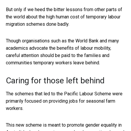
But only if we heed the bitter lessons from other parts of
the world about the high human cost of temporary labour
migration schemes done badly.
Though organisations such as the World Bank and many
academics advocate the benefits of labour mobility,
careful attention should be paid to the families and
communities temporary workers leave behind.
Caring for those left behind
The schemes that led to the Pacific Labour Scheme were
primarily focused on providing jobs for seasonal farm
workers.
This new scheme is meant to promote gender equality in