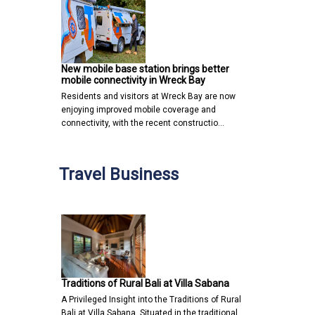
New mobile base station brings better
mobile connectivity in Wreck Bay
Residents and visitors at Wreck Bay are now
enjoying improved mobile coverage and
connectivity, with the recent constructio…
Travel Business
Traditions of Rural Bali at Villa Sabana
A Privileged Insight into the Traditions of Rural
Bali at Villa Sabana Situated in the traditional