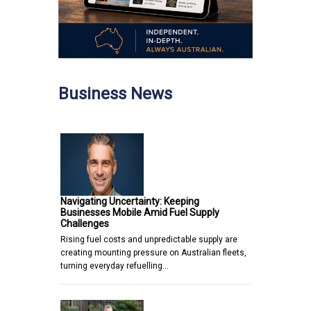
Business News
Navigating Uncertainty: Keeping
Businesses Mobile Amid Fuel Supply
Challenges
Rising fuel costs and unpredictable supply are
creating mounting pressure on Australian fleets,
turning everyday refuelling…