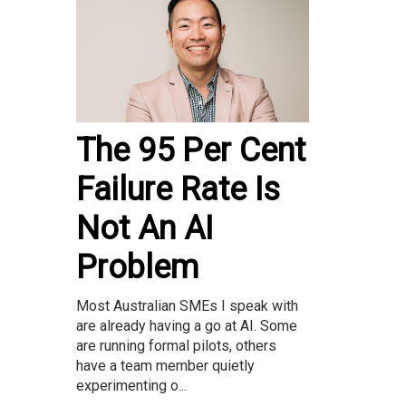
The 95 Per Cent
Failure Rate Is
Not An AI
Problem
Most Australian SMEs I speak with
are already having a go at AI. Some
are running formal pilots, others
have a team member quietly
experimenting o...