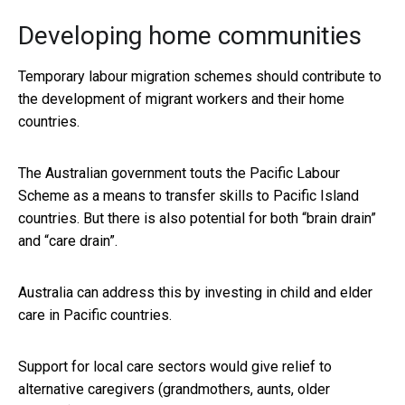
Developing home communities
Temporary labour migration schemes should contribute to
the development of migrant workers and their home
countries.
The Australian government touts the Pacific Labour
Scheme as a means to transfer skills to Pacific Island
countries. But there is also potential for both “brain drain”
and “care drain”.
Australia can address this by investing in child and elder
care in Pacific countries.
Support for local care sectors would give relief to
alternative caregivers (grandmothers, aunts, older