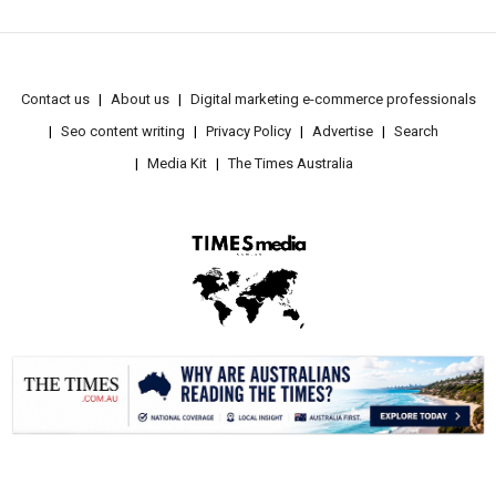
Contact us
About us
Digital marketing e-commerce professionals
Seo content writing
Privacy Policy
Advertise
Search
Media Kit
The Times Australia