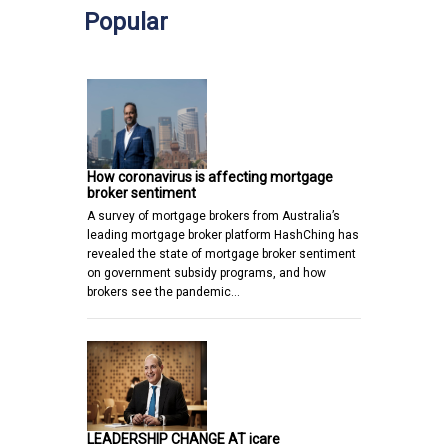
Popular
How coronavirus is affecting mortgage
broker sentiment
A survey of mortgage brokers from Australia’s
leading mortgage broker platform HashChing has
revealed the state of mortgage broker sentiment
on government subsidy programs, and how
brokers see the pandemic…
LEADERSHIP CHANGE AT icare