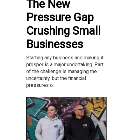
The New
Pressure Gap
Crushing Small
Businesses
Starting any business and making it
prosper is a major undertaking. Part
of the challenge is managing the
uncertainty, but the financial
pressures o...