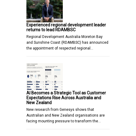
Experienced regional development leader
returns to lead RDAMBSC
Regional Development Australia Moreton Bay
and Sunshine Coast (RDAMBSC) has announced
the appointment of respected regional…
AI Becomes a Strategic Tool as Customer
Expectations Rise Across Australia and
New Zealand
New research from Genesys shows that
Australian and New Zealand organisations are
facing mounting pressure to transform the…