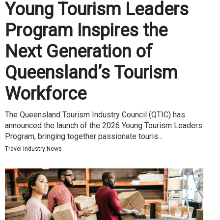
Young Tourism Leaders
Program Inspires the
Next Generation of
Queensland’s Tourism
Workforce
The Queensland Tourism Industry Council (QTIC) has
announced the launch of the 2026 Young Tourism Leaders
Program, bringing together passionate touris...
Travel Industry News