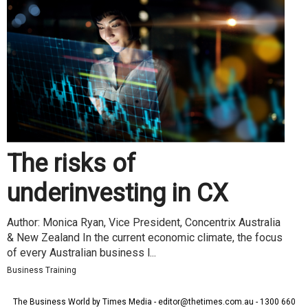
The risks of
underinvesting in CX
Author: Monica Ryan, Vice President, Concentrix Australia
& New Zealand In the current economic climate, the focus
of every Australian business l...
Business Training
The Business World by Times Media - editor@thetimes.com.au - 1300 660