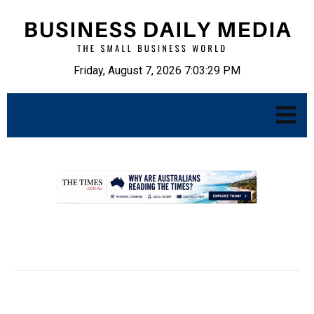
Friday, August 7, 2026 7:03:30 PM
.