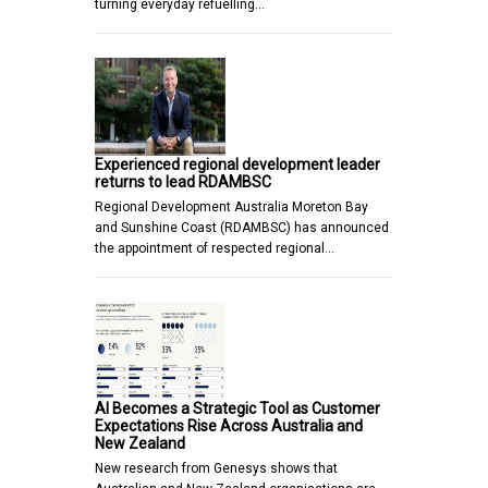
turning everyday refuelling…
Experienced regional development leader
returns to lead RDAMBSC
Regional Development Australia Moreton Bay
and Sunshine Coast (RDAMBSC) has announced
the appointment of respected regional…
AI Becomes a Strategic Tool as Customer
Expectations Rise Across Australia and
New Zealand
New research from Genesys shows that