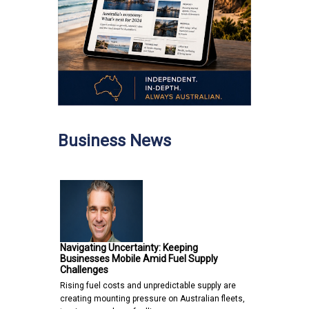
Business News
Navigating Uncertainty: Keeping
Businesses Mobile Amid Fuel Supply
Challenges
Rising fuel costs and unpredictable supply are
creating mounting pressure on Australian fleets,