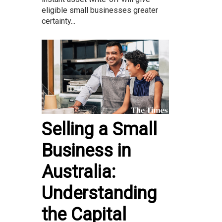
eligible small businesses greater
certainty...
Selling a Small
Business in
Australia:
Understanding
the Capital