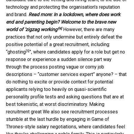
technology and protecting the organisation’s reputation
and brand.
Read more:
In a lockdown, where does work
end and parenting begin? Welcome to the brave new
[4]
world of ‘zigzag working’
However, there are many
practices that not only undermine but entirely defeat the
positive potential of a great recruitment, including:
[5]
“
ghosting
”, where candidates apply for a role but get no
response or experience a sudden silence part way
through the process posting vague or corny job
descriptions – “customer services expert” anyone? – that
do nothing to excite or provide context for potential
applicants relying too heavily on quasi-scientific
personality profile tests and asking questions that are at
best tokenistic, at worst discriminatory. Making
recruitment great We also see recruitment processes
stumble at the last hurdle by engaging in Game of
Thrones-style salary negotiations, where candidates feel