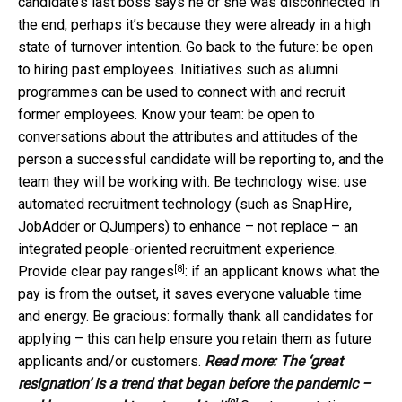
candidate’s last boss says he or she was disconnected in
the end, perhaps it’s because they were already in a high
state of turnover intention. Go back to the future: be open
to hiring past employees. Initiatives such as alumni
programmes can be used to connect with and recruit
former employees. Know your team: be open to
conversations about the attributes and attitudes of the
person a successful candidate will be reporting to, and the
team they will be working with. Be technology wise: use
automated recruitment technology (such as SnapHire,
JobAdder or QJumpers) to enhance – not replace – an
integrated people-oriented recruitment experience.
[8]
Provide
clear pay ranges
: if an applicant knows what the
pay is from the outset, it saves everyone valuable time
and energy. Be gracious: formally thank all candidates for
applying – this can help ensure you retain them as future
applicants and/or customers.
Read more:
The ‘great
resignation’ is a trend that began before the pandemic –