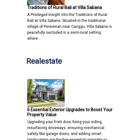
Traditions of Rural Bali at Villa Sabana
A Privileged Insight into the Traditions of Rural
Bali at Villa Sabana Situated in the traditional
village of Pererenan near Canggu, Villa Sabana is
peacefully secluded in a semi-rural setting
where…
Realestate
6 Essential Exterior Upgrades to Boost Your
Property Value
Upgrading your front door, fixing your siding,
resurfacing driveways, ensuring mechanical
safety like garage doors, and adding smart
landscaping are the five essential upgrades to