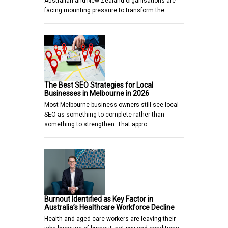
Australian and New Zealand organisations are
facing mounting pressure to transform the…
The Best SEO Strategies for Local
Businesses in Melbourne in 2026
Most Melbourne business owners still see local
SEO as something to complete rather than
something to strengthen. That appro…
Burnout Identified as Key Factor in
Australia’s Healthcare Workforce Decline
Health and aged care workers are leaving their