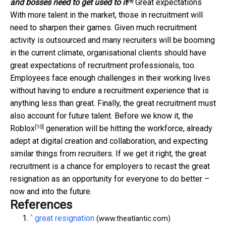
[9]
and bosses need to get used to it
Great expectations
With more talent in the market, those in recruitment will
need to sharpen their games. Given much recruitment
activity is outsourced and many recruiters will be booming
in the current climate, organisational clients should have
great expectations of recruitment professionals, too.
Employees face enough challenges in their working lives
without having to endure a recruitment experience that is
anything less than great. Finally, the great recruitment must
also account for future talent. Before we know it, the
[10]
Roblox
generation will be hitting the workforce, already
adept at digital creation and collaboration, and expecting
similar things from recruiters. If we get it right, the great
recruitment is a chance for employers to recast the great
resignation as an opportunity for everyone to do better –
now and into the future.
References
^
great resignation
(www.theatlantic.com)