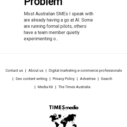
Problem
Most Australian SMEs I speak with
are already having a go at AI. Some
are running formal pilots, others
have a team member quietly
experimenting o...
Contact us
About us
Digital marketing e-commerce professionals
Seo content writing
Privacy Policy
Advertise
Search
Media Kit
The Times Australia