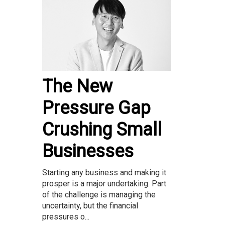
The New
Pressure Gap
Crushing Small
Businesses
Starting any business and making it
prosper is a major undertaking. Part
of the challenge is managing the
uncertainty, but the financial
pressures o...