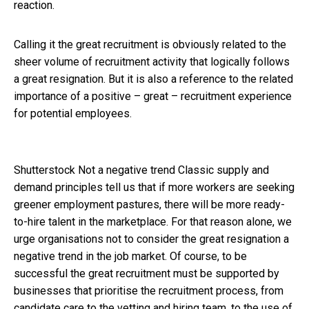
reaction.
Calling it the great recruitment is obviously related to the
sheer volume of recruitment activity that logically follows
a great resignation. But it is also a reference to the related
importance of a positive – great – recruitment experience
for potential employees.
Shutterstock
Not a negative trend Classic supply and
demand principles tell us that if more workers are seeking
greener employment pastures, there will be more ready-
to-hire talent in the marketplace. For that reason alone, we
urge organisations not to consider the great resignation a
negative trend in the job market. Of course, to be
successful the great recruitment must be supported by
businesses that prioritise the recruitment process, from
candidate care to the vetting and hiring team, to the use of