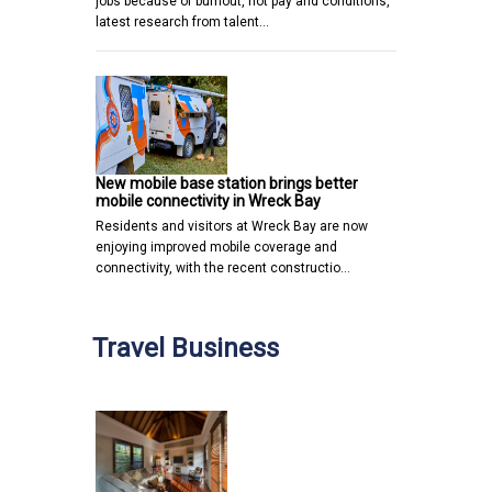
jobs because of burnout, not pay and conditions,
latest research from talent…
New mobile base station brings better
mobile connectivity in Wreck Bay
Residents and visitors at Wreck Bay are now
enjoying improved mobile coverage and
connectivity, with the recent constructio…
Travel Business