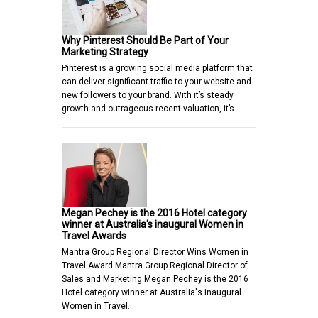
Why Pinterest Should Be Part of Your
Marketing Strategy
Pinterest is a growing social media platform that
can deliver significant traffic to your website and
new followers to your brand. With it’s steady
growth and outrageous recent valuation, it’s…
Megan Pechey is the 2016 Hotel category
winner at Australia's inaugural Women in
Travel Awards
Mantra Group Regional Director Wins Women in
Travel Award Mantra Group Regional Director of
Sales and Marketing Megan Pechey is the 2016
Hotel category winner at Australia's inaugural
Women in Travel…