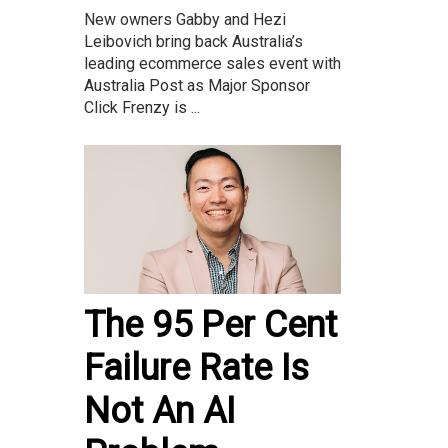
New owners Gabby and Hezi
Leibovich bring back Australia’s
leading ecommerce sales event with
Australia Post as Major Sponsor
Click Frenzy is ...
The 95 Per Cent
Failure Rate Is
Not An AI