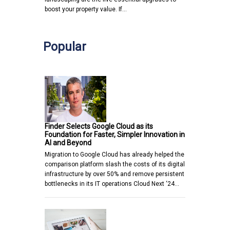
boost your property value. If…
Popular
Finder Selects Google Cloud as its
Foundation for Faster, Simpler Innovation in
AI and Beyond
Migration to Google Cloud has already helped the
comparison platform slash the costs of its digital
infrastructure by over 50% and remove persistent
bottlenecks in its IT operations Cloud Next ‘24…