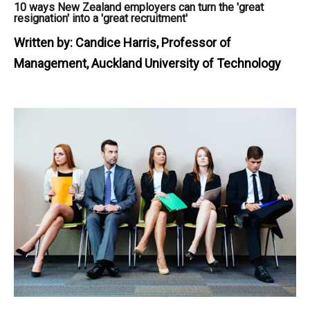
10 ways New Zealand employers can turn the 'great
resignation' into a 'great recruitment'
Written by:
Candice Harris, Professor of
Management, Auckland University of Technology