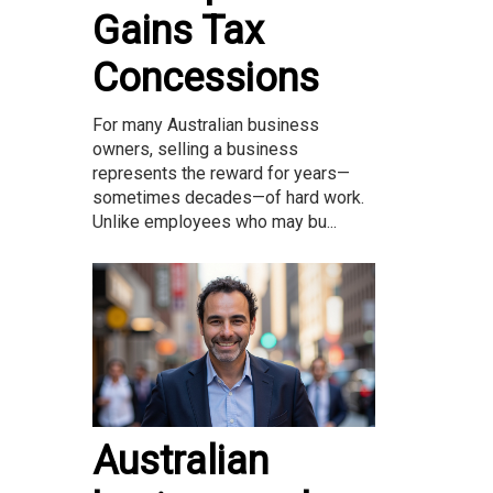
Gains Tax
Concessions
For many Australian business
owners, selling a business
represents the reward for years—
sometimes decades—of hard work.
Unlike employees who may bu...
Australian