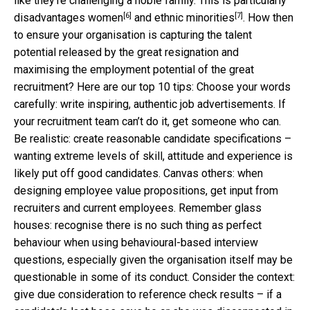
like they’re challenging a noble family. This is particularly
[6]
[7]
disadvantages
women
and
ethnic minorities
. How then
to ensure your organisation is capturing the talent
potential released by the great resignation and
maximising the employment potential of the great
recruitment? Here are our top 10 tips: Choose your words
carefully: write inspiring, authentic job advertisements. If
your recruitment team can’t do it, get someone who can.
Be realistic: create reasonable candidate specifications –
wanting extreme levels of skill, attitude and experience is
likely put off good candidates. Canvas others: when
designing employee value propositions, get input from
recruiters and current employees. Remember glass
houses: recognise there is no such thing as perfect
behaviour when using behavioural-based interview
questions, especially given the organisation itself may be
questionable in some of its conduct. Consider the context:
give due consideration to reference check results – if a