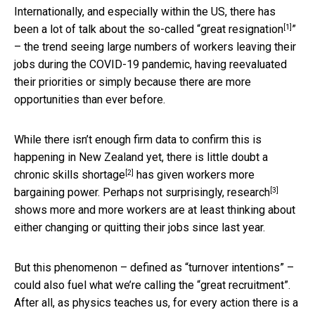
Internationally, and especially within the US, there has
[1]
been a lot of talk about the so-called “
great resignation
”
– the trend seeing large numbers of workers leaving their
jobs during the COVID-19 pandemic, having reevaluated
their priorities or simply because there are more
opportunities than ever before.
While there isn’t enough firm data to confirm this is
happening in New Zealand yet, there is little doubt a
[2]
chronic skills shortage
has given workers more
[3]
bargaining power. Perhaps not surprisingly,
research
shows more and more workers are at least thinking about
either changing or quitting their jobs since last year.
But this phenomenon – defined as “turnover intentions” –
could also fuel what we’re calling the “great recruitment”.
After all, as physics teaches us, for every action there is a