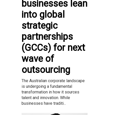
businesses lean
into global
strategic
partnerships
(GCCs) for next
wave of
outsourcing
The Australian corporate landscape
is undergoing a fundamental
transformation in how it sources
talent and innovation. While
businesses have traditi...