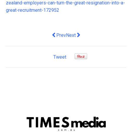
zealand-employers-can-turn-the-great-resignation-into-a-
great-recruitment-172952
Previous article: Proptech disruptor u
Next article: Optimizely acqui
Prev
Next
Tweet