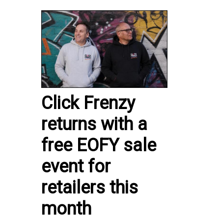
Click Frenzy
returns with a
free EOFY sale
event for
retailers this
month