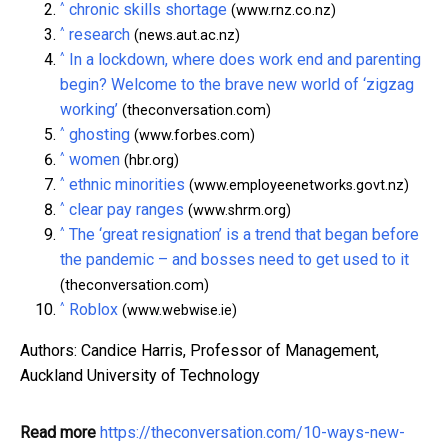
^
chronic skills shortage
(www.rnz.co.nz)
^
research
(news.aut.ac.nz)
^
In a lockdown, where does work end and parenting
begin? Welcome to the brave new world of ‘zigzag
working’
(theconversation.com)
^
ghosting
(www.forbes.com)
^
women
(hbr.org)
^
ethnic minorities
(www.employeenetworks.govt.nz)
^
clear pay ranges
(www.shrm.org)
^
The ‘great resignation’ is a trend that began before
the pandemic – and bosses need to get used to it
(theconversation.com)
^
Roblox
(www.webwise.ie)
Authors: Candice Harris, Professor of Management,
Auckland University of Technology
Read more
https://theconversation.com/10-ways-new-