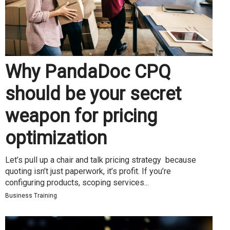
Why PandaDoc CPQ
should be your secret
weapon for pricing
optimization
Let’s pull up a chair and talk pricing strategy because
quoting isn’t just paperwork, it’s profit. If you’re
configuring products, scoping services...
Business Training