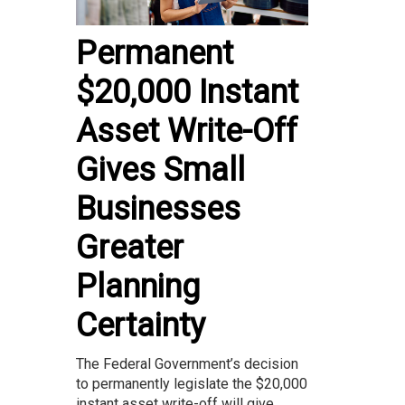
Permanent
$20,000 Instant
Asset Write-Off
Gives Small
Businesses
Greater
Planning
Certainty
The Federal Government’s decision
to permanently legislate the $20,000
instant asset write-off will give