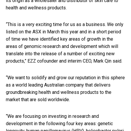
its origin as a wholesaler and distributor of skin care to
health and wellness products.
“This is a very exciting time for us as a business. We only
listed on the ASX in March this year and in a short period
of time we have identified key areas of growth in the
areas of genomic research and development which will
translate into the release of a number of exciting new
products,” EZZ cofounder and interim CEO, Mark Qin said.
“We want to solidify and grow our reputation in this sphere
as a world leading Australian company that delivers
groundbreaking health and wellness products to the
market that are sold worldwide.
“We are focusing on investing in research and
development in the following four key areas: genetic
longevity, human papillomavirus (HPV), helicobacter pylori