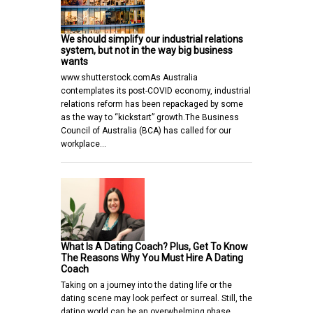
We should simplify our industrial relations
system, but not in the way big business
wants
www.shutterstock.comAs Australia
contemplates its post-COVID economy, industrial
relations reform has been repackaged by some
as the way to “kickstart” growth.The Business
Council of Australia (BCA) has called for our
workplace…
What Is A Dating Coach? Plus, Get To Know
The Reasons Why You Must Hire A Dating
Coach
Taking on a journey into the dating life or the
dating scene may look perfect or surreal. Still, the
dating world can be an overwhelming phase,