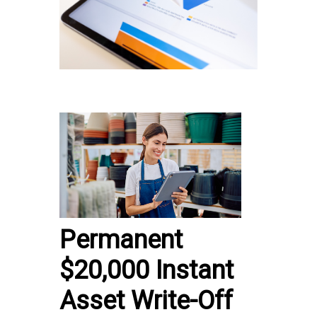
Permanent
$20,000 Instant
Asset Write-Off