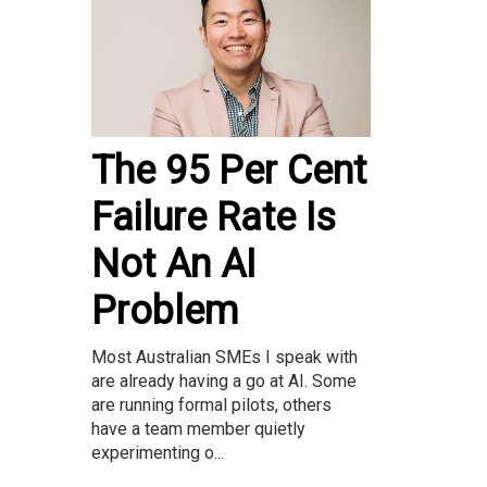
The 95 Per Cent
Failure Rate Is
Not An AI
Problem
Most Australian SMEs I speak with
are already having a go at AI. Some
are running formal pilots, others
have a team member quietly
experimenting o...