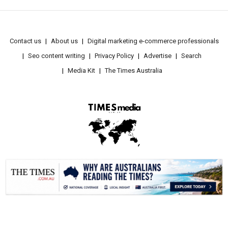
Contact us
About us
Digital marketing e-commerce professionals
Seo content writing
Privacy Policy
Advertise
Search
Media Kit
The Times Australia
.