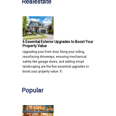
Realestate
6 Essential Exterior Upgrades to Boost Your
Property Value
Upgrading your front door, fixing your siding,
resurfacing driveways, ensuring mechanical
safety like garage doors, and adding smart
landscaping are the five essential upgrades to
boost your property value. If…
Popular