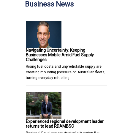
Business News
Navigating Uncertainty: Keeping
Businesses Mobile Amid Fuel Supply
Challenges
Rising fuel costs and unpredictable supply are
creating mounting pressure on Australian fleets,
turning everyday refuelling…
Experienced regional development leader
returns to lead RDAMBSC