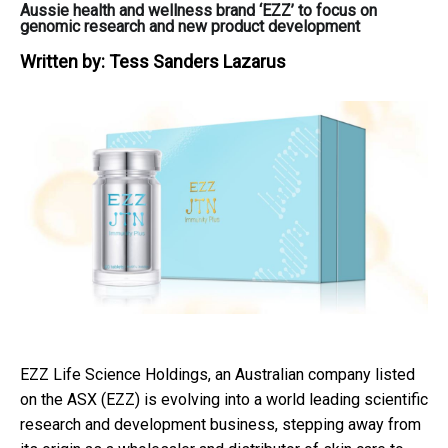
Aussie health and wellness brand ‘EZZ’ to focus on
genomic research and new product development
Written by:
Tess Sanders Lazarus
EZZ Life Science Holdings, an Australian company listed
on the ASX (EZZ) is evolving into a world leading scientific
research and development business, stepping away from