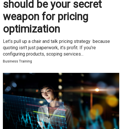
should be your secret
weapon for pricing
optimization
Let’s pull up a chair and talk pricing strategy because
quoting isn’t just paperwork, it’s profit. If you’re
configuring products, scoping services...
Business Training