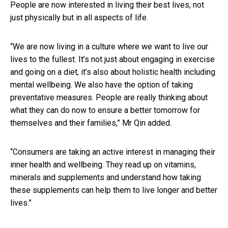
People are now interested in living their best lives, not
just physically but in all aspects of life.
“We are now living in a culture where we want to live our
lives to the fullest. It’s not just about engaging in exercise
and going on a diet, it’s also about holistic health including
mental wellbeing. We also have the option of taking
preventative measures. People are really thinking about
what they can do now to ensure a better tomorrow for
themselves and their families,” Mr Qin added.
“Consumers are taking an active interest in managing their
inner health and wellbeing. They read up on vitamins,
minerals and supplements and understand how taking
these supplements can help them to live longer and better
lives.”