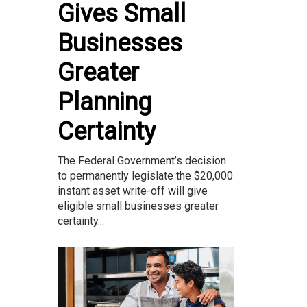
Gives Small
Businesses
Greater
Planning
Certainty
The Federal Government’s decision
to permanently legislate the $20,000
instant asset write-off will give
eligible small businesses greater
certainty...