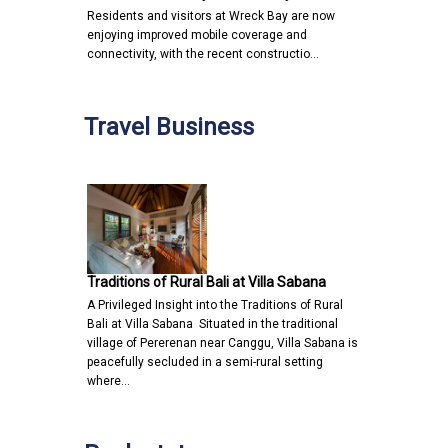
Residents and visitors at Wreck Bay are now
enjoying improved mobile coverage and
connectivity, with the recent constructio…
Travel Business
Traditions of Rural Bali at Villa Sabana
A Privileged Insight into the Traditions of Rural
Bali at Villa Sabana Situated in the traditional
village of Pererenan near Canggu, Villa Sabana is
peacefully secluded in a semi-rural setting
where…