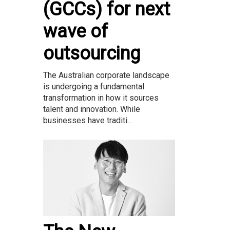
(GCCs) for next
wave of
outsourcing
The Australian corporate landscape
is undergoing a fundamental
transformation in how it sources
talent and innovation. While
businesses have traditi...