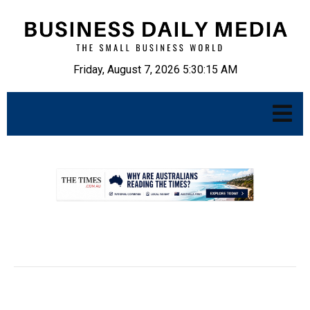
Friday, August 7, 2026 5:30:16 AM
.