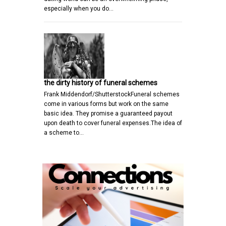
especially when you do…
the dirty history of funeral schemes
Frank Middendorf/ShutterstockFuneral schemes
come in various forms but work on the same
basic idea. They promise a guaranteed payout
upon death to cover funeral expenses.The idea of
a scheme to…