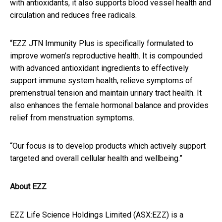
with antioxidants, it also supports blood vessel health and
circulation and reduces free radicals.
“EZZ JTN Immunity Plus is specifically formulated to
improve women’s reproductive health. It is compounded
with advanced antioxidant ingredients to effectively
support immune system health, relieve symptoms of
premenstrual tension and maintain urinary tract health. It
also enhances the female hormonal balance and provides
relief from menstruation symptoms.
“Our focus is to develop products which actively support
targeted and overall cellular health and wellbeing.”
About EZZ
EZZ Life Science Holdings Limited (ASX:EZZ) is a