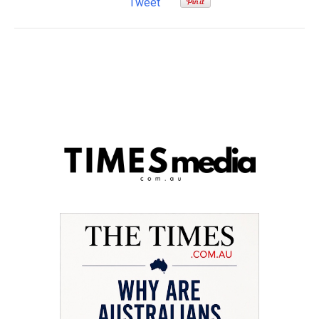
Tweet