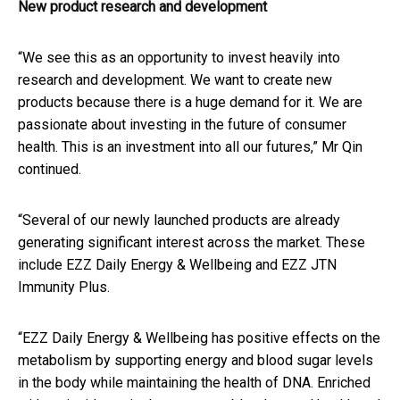
New product research and development
“We see this as an opportunity to invest heavily into
research and development. We want to create new
products because there is a huge demand for it. We are
passionate about investing in the future of consumer
health. This is an investment into all our futures,” Mr Qin
continued.
“Several of our newly launched products are already
generating significant interest across the market. These
include EZZ Daily Energy & Wellbeing and EZZ JTN
Immunity Plus.
“EZZ Daily Energy & Wellbeing has positive effects on the
metabolism by supporting energy and blood sugar levels
in the body while maintaining the health of DNA. Enriched