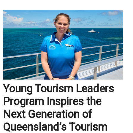
Young Tourism Leaders
Program Inspires the
Next Generation of
Queensland’s Tourism