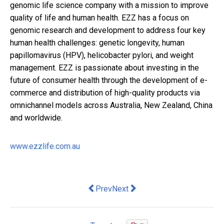
genomic life science company with a mission to improve
quality of life and human health. EZZ has a focus on
genomic research and development to address four key
human health challenges: genetic longevity, human
papillomavirus (HPV), helicobacter pylori, and weight
management. EZZ is passionate about investing in the
future of consumer health through the development of e-
commerce and distribution of high-quality products via
omnichannel models across Australia, New Zealand, China
and worldwide.
www.ezzlife.com.au
Previous article: How Did the Top Com
Next article: The future of eCo
Prev
Next