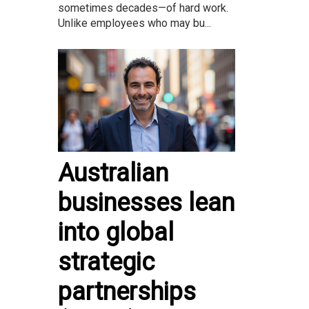
sometimes decades—of hard work.
Unlike employees who may bu...
Australian
businesses lean
into global
strategic
partnerships