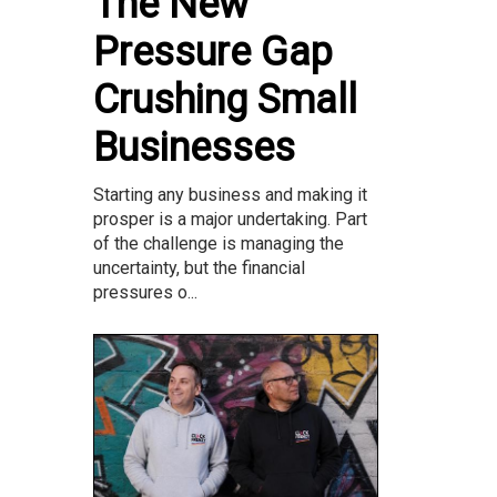
The New
Pressure Gap
Crushing Small
Businesses
Starting any business and making it
prosper is a major undertaking. Part
of the challenge is managing the
uncertainty, but the financial
pressures o...