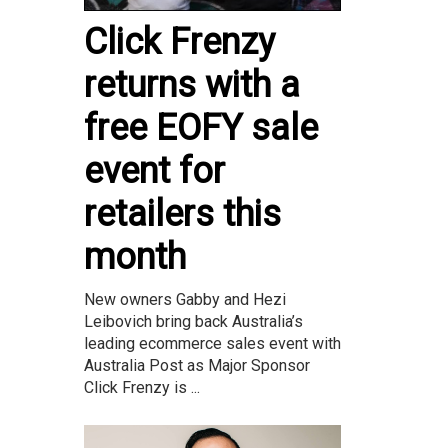
Click Frenzy
returns with a
free EOFY sale
event for
retailers this
month
New owners Gabby and Hezi
Leibovich bring back Australia’s
leading ecommerce sales event with
Australia Post as Major Sponsor
Click Frenzy is ...