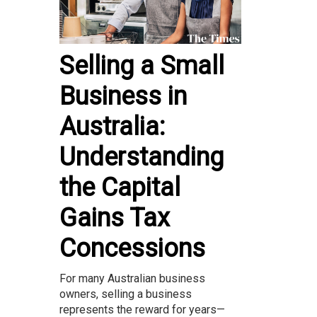
Selling a Small
Business in
Australia:
Understanding
the Capital
Gains Tax
Concessions
For many Australian business
owners, selling a business
represents the reward for years—