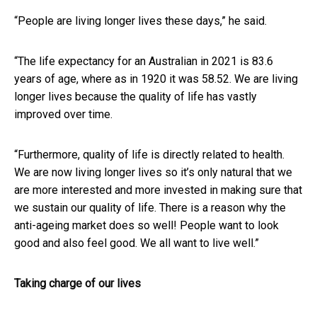
“People are living longer lives these days,” he said.
“The life expectancy for an Australian in 2021 is 83.6
years of age, where as in 1920 it was 58.52. We are living
longer lives because the quality of life has vastly
improved over time.
“Furthermore, quality of life is directly related to health.
We are now living longer lives so it’s only natural that we
are more interested and more invested in making sure that
we sustain our quality of life. There is a reason why the
anti-ageing market does so well! People want to look
good and also feel good. We all want to live well.”
Taking charge of our lives