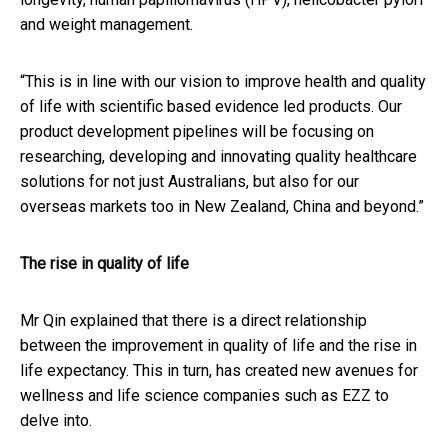
and weight management.
“This is in line with our vision to improve health and quality
of life with scientific based evidence led products. Our
product development pipelines will be focusing on
researching, developing and innovating quality healthcare
solutions for not just Australians, but also for our
overseas markets too in New Zealand, China and beyond.”
The rise in quality of life
Mr Qin explained that there is a direct relationship
between the improvement in quality of life and the rise in
life expectancy. This in turn, has created new avenues for
wellness and life science companies such as EZZ to
delve into.