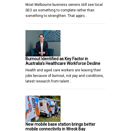
Most Melbourne business owners still see local
SEO as something to complete rather than
something to strengthen. That appro…
Burnout Identified as Key Factor in
Australia’s Healthcare Workforce Decline
Health and aged care workers are leaving their
jobs because of burnout, not pay and conditions,
latest research from talent…
New mobile base station brings better
mobile connectivity in Wreck Bay