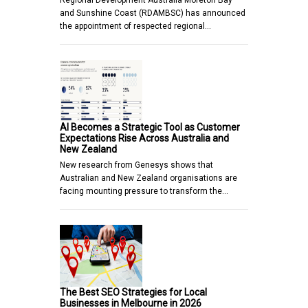
Regional Development Australia Moreton Bay
and Sunshine Coast (RDAMBSC) has announced
the appointment of respected regional…
AI Becomes a Strategic Tool as Customer
Expectations Rise Across Australia and
New Zealand
New research from Genesys shows that
Australian and New Zealand organisations are
facing mounting pressure to transform the…
The Best SEO Strategies for Local
Businesses in Melbourne in 2026