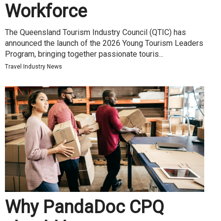
Workforce
The Queensland Tourism Industry Council (QTIC) has
announced the launch of the 2026 Young Tourism Leaders
Program, bringing together passionate touris...
Travel Industry News
Why PandaDoc CPQ