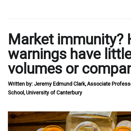
.
Market immunity? 
warnings have littl
volumes or compan
Written by:
Jeremy Edmund Clark, Associate Profess
School, University of Canterbury