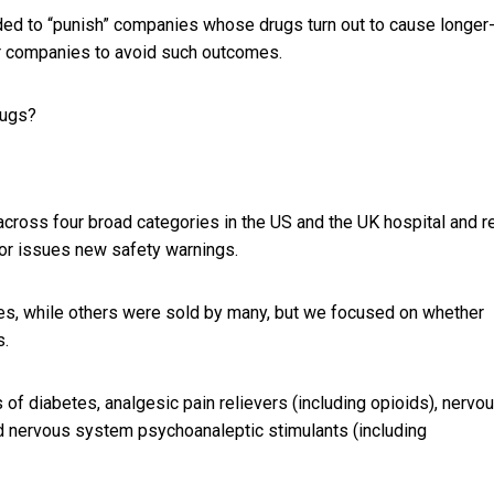
nded to “punish” companies whose drugs turn out to cause longer
or companies to avoid such outcomes.
rugs?
across four broad categories in the US and the UK hospital and re
tor issues new safety warnings.
s, while others were sold by many, but we focused on whether
s.
 of diabetes, analgesic pain relievers (including opioids), nervo
nd nervous system psychoanaleptic stimulants (including