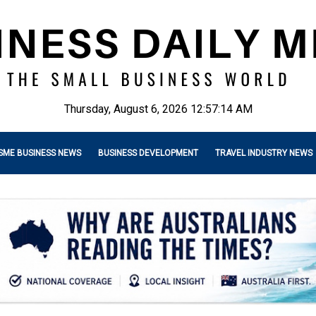
Thursday, August 6, 2026 12:57:15 AM
SME BUSINESS NEWS
BUSINESS DEVELOPMENT
TRAVEL INDUSTRY NEWS