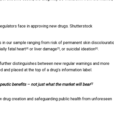
egulators face in approving new drugs.
Shutterstock
 in our sample ranging from risk of permanent skin discolourati
ially fatal
heart
or
liver damage
, or
suicidal ideation
.
[4]
[5]
[6]
e further distinguishes between new regular warnings and more
 and placed at the top of a drug’s information label.
peutic benefits – not just what the market will bear
[7]
w drug creation and safeguarding public health from unforeseen