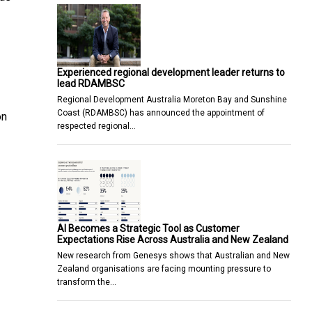
Experienced regional development leader returns to
lead RDAMBSC
Regional Development Australia Moreton Bay and Sunshine
Coast (RDAMBSC) has announced the appointment of
on
respected regional…
AI Becomes a Strategic Tool as Customer
Expectations Rise Across Australia and New Zealand
New research from Genesys shows that Australian and New
Zealand organisations are facing mounting pressure to
transform the…