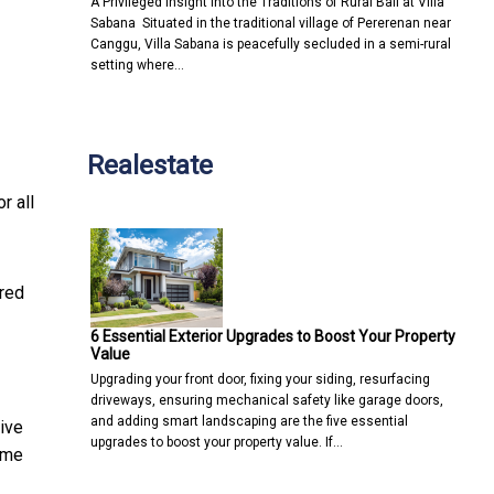
A Privileged Insight into the Traditions of Rural Bali at Villa
Sabana Situated in the traditional village of Pererenan near
Canggu, Villa Sabana is peacefully secluded in a semi-rural
setting where…
Realestate
r all
ered
6 Essential Exterior Upgrades to Boost Your Property
Value
Upgrading your front door, fixing your siding, resurfacing
driveways, ensuring mechanical safety like garage doors,
and adding smart landscaping are the five essential
ive
upgrades to boost your property value. If…
time