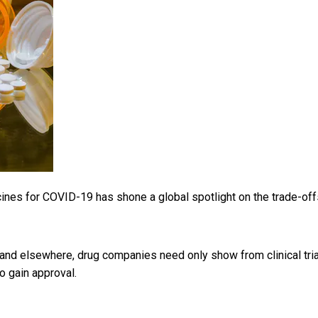
ines for COVID-19 has shone a global spotlight on the trade-off
and elsewhere, drug companies need only show from clinical tri
o gain approval.