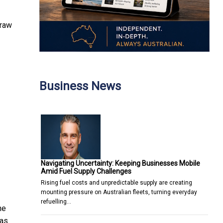
draw
Business News
Navigating Uncertainty: Keeping Businesses Mobile
Amid Fuel Supply Challenges
Rising fuel costs and unpredictable supply are creating
mounting pressure on Australian fleets, turning everyday
refuelling…
he
 as