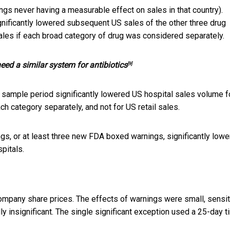
ngs never having a measurable effect on sales in that country).
gnificantly lowered subsequent US sales of the other three drug
 sales if each broad category of drug was considered separately.
ed a similar system for antibiotics
[9]
r sample period significantly lowered US hospital sales volume fo
ch category separately, and not for US retail sales.
gs, or at least three new FDA boxed warnings, significantly low
spitals.
mpany share prices. The effects of warnings were small, sensit
lly insignificant. The single significant exception used a 25-day 