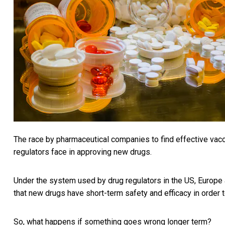
The race by pharmaceutical companies to find effective vacc
regulators face in approving new drugs.
Under the system used by drug regulators in the US, Europe 
that new drugs have short-term safety and efficacy in order t
So, what happens if something goes wrong longer term?