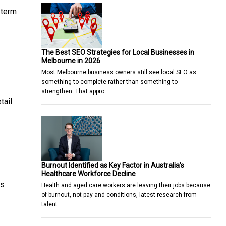
-term
The Best SEO Strategies for Local Businesses in
Melbourne in 2026
Most Melbourne business owners still see local SEO as
something to complete rather than something to
strengthen. That appro…
tail
Burnout Identified as Key Factor in Australia’s
Healthcare Workforce Decline
us
Health and aged care workers are leaving their jobs because
of burnout, not pay and conditions, latest research from
talent…