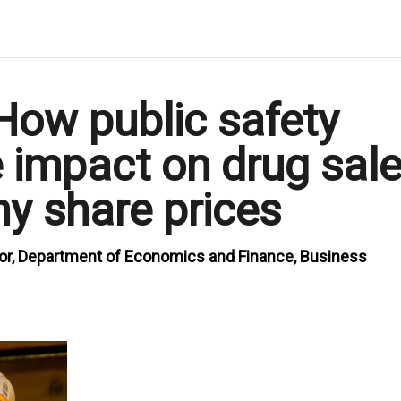
How public safety
e impact on drug sal
y share prices
or, Department of Economics and Finance, Business