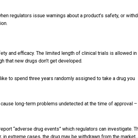
when regulators issue warnings about a product’s safety, or with
ion.
 and efficacy. The limited length of clinical trials is allowed in
gh that new drugs don’t get developed.
 like to spend three years randomly assigned to take a drug you
to cause long-term problems undetected at the time of approval –
 report “adverse drug events” which regulators can investigate. T
or, in extreme cases, the drug may be withdrawn from the market,