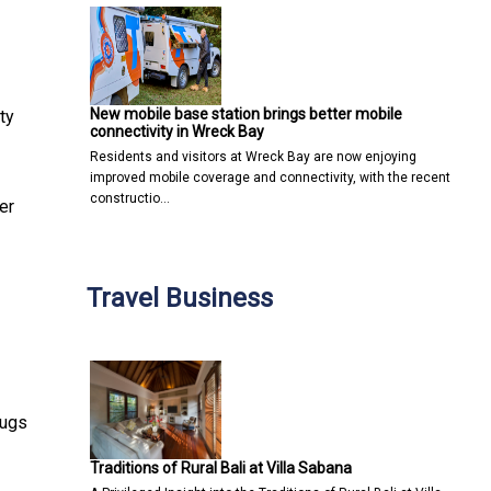
New mobile base station brings better mobile
ty
connectivity in Wreck Bay
Residents and visitors at Wreck Bay are now enjoying
improved mobile coverage and connectivity, with the recent
constructio…
er
Travel Business
rugs
Traditions of Rural Bali at Villa Sabana