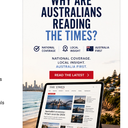
s
als