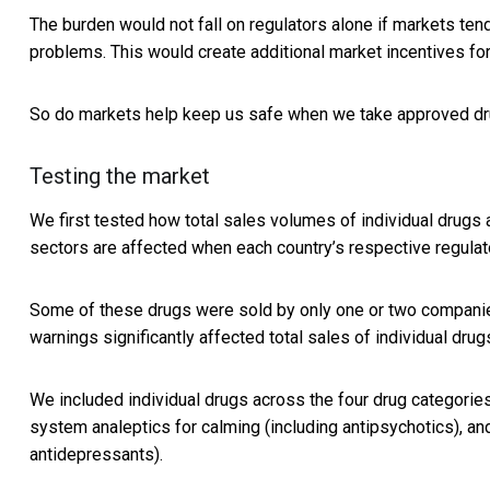
The burden would not fall on regulators alone if markets te
problems. This would create additional market incentives f
So do markets help keep us safe when we take approved d
Testing the market
We first tested how total sales volumes of individual drugs 
sectors are affected when each country’s respective regula
Some of these drugs were sold by only one or two companie
warnings significantly affected total sales of individual drug
We included individual drugs across the four drug categories
system analeptics for calming (including antipsychotics), a
antidepressants).