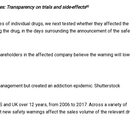
s: Transparency on trials and side-effects
[8]
s of individual drugs, we next tested whether they affected the
ng the drug, in the days surrounding the announcement of the safe
areholders in the affected company believe the warning will low
management but created an addiction epidemic.
Shutterstock
S and UK over 12 years, from 2006 to 2017. Across a variety of
hat new safety warnings affect the sales volume of the relevant d