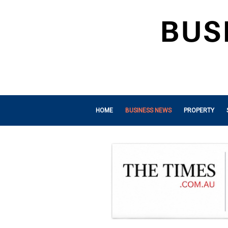
HOME
BUSINESS NEWS
PROPERTY