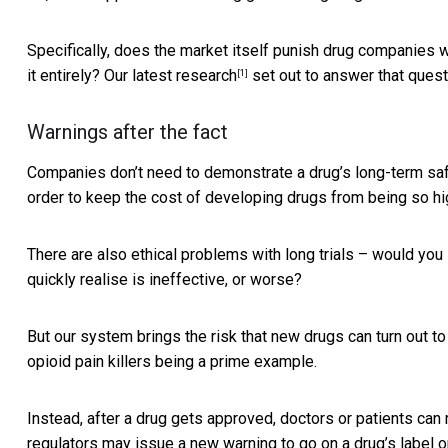
Specifically, does the market itself punish drug companies 
it entirely?
Our latest research
set out to answer that quest
[1]
Warnings after the fact
Companies don’t need to demonstrate a drug’s long-term safety
order to keep the cost of developing drugs from being so hi
There are also ethical problems with long trials – would you
quickly realise is ineffective, or worse?
But our system brings the risk that new drugs can turn out 
opioid pain killers being a prime example.
Instead, after a drug gets approved, doctors or patients can
regulators may issue a new warning to go on a drug’s label 