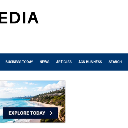
BUSINESS TODAY
NEWS
ARTICLES
ACN BUSINESS
SEARCH