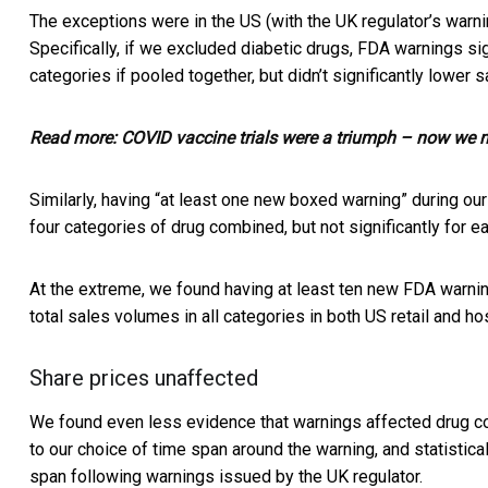
The exceptions were in the US (with the UK regulator’s warni
Specifically, if we excluded diabetic drugs, FDA warnings si
categories if pooled together, but didn’t significantly lower
Read more:
COVID vaccine trials were a triumph – now we ne
Similarly, having “at least one new boxed warning” during ou
four categories of drug combined, but not significantly for ea
At the extreme, we found having at least ten new FDA warnin
total sales volumes in all categories in both US retail and ho
Share prices unaffected
We found even less evidence that warnings affected drug co
to our choice of time span around the warning, and statistica
span following warnings issued by the UK regulator.