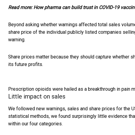
Read more:
How pharma can build trust in COVID-19 vaccine
Beyond asking whether warnings affected total sales volume
share price of the individual publicly listed companies selli
warning.
Share prices matter because they should capture whether sh
its future profits.
Prescription opioids were hailed as a breakthrough in pain 
Little impact on sales
We followed new warnings, sales and share prices for the U
statistical methods, we found surprisingly little evidence t
within our four categories.