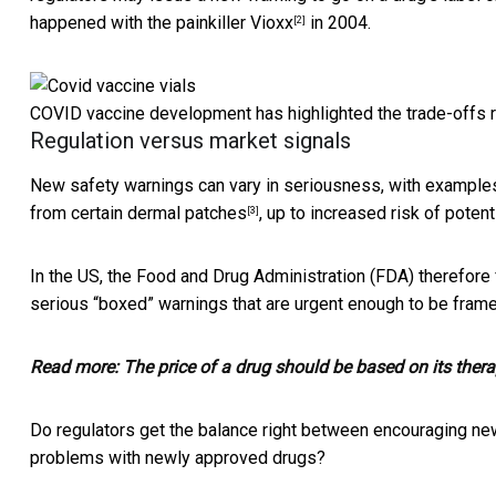
happened with the
painkiller Vioxx
in 2004.
[2]
COVID vaccine development has highlighted the trade-offs r
Regulation versus market signals
New safety warnings can vary in seriousness, with examples
from certain
dermal patches
, up to increased risk of potent
[3]
In the US, the Food and Drug Administration (FDA) therefor
serious “boxed” warnings that are urgent enough to be framed
Read more:
The price of a drug should be based on its thera
Do regulators get the balance right between encouraging ne
problems with newly approved drugs?