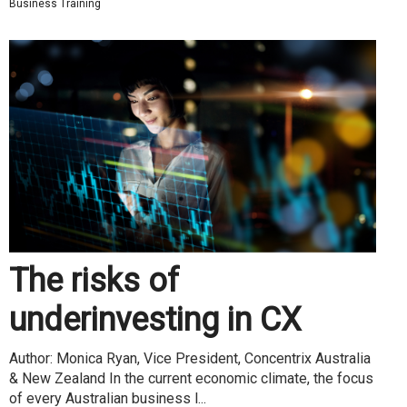
Business Training
The risks of
underinvesting in CX
Author: Monica Ryan, Vice President, Concentrix Australia
& New Zealand In the current economic climate, the focus
of every Australian business l...