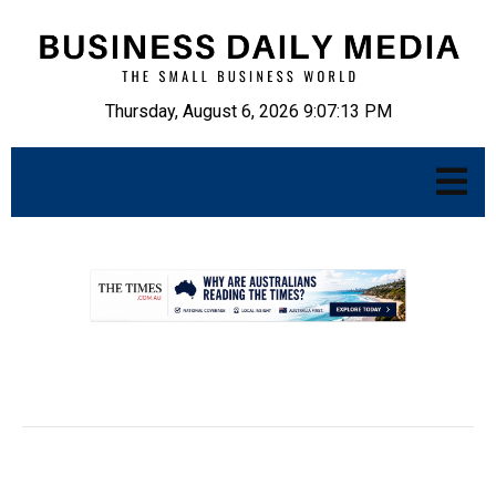
Thursday, August 6, 2026 9:07:14 PM
.