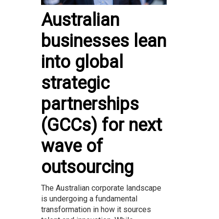
Australian
businesses lean
into global
strategic
partnerships
(GCCs) for next
wave of
outsourcing
The Australian corporate landscape
is undergoing a fundamental
transformation in how it sources