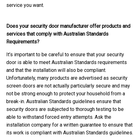
service you want.
Does your security door manufacturer offer products and
services that comply with Australian Standards
Requirements?
It’s important to be careful to ensure that your security
door is able to meet Australian Standards requirements
and that the installation will also be compliant.
Unfortunately, many products are advertised as security
screen doors are not actually particularly secure and may
not be strong enough to protect your household from a
break-in. Australian Standards guidelines ensure that
security doors are subjected to thorough testing to be
able to withstand forced entry attempts. Ask the
installation company for a written guarantee to ensure that
its work is compliant with Australian Standards guidelines.