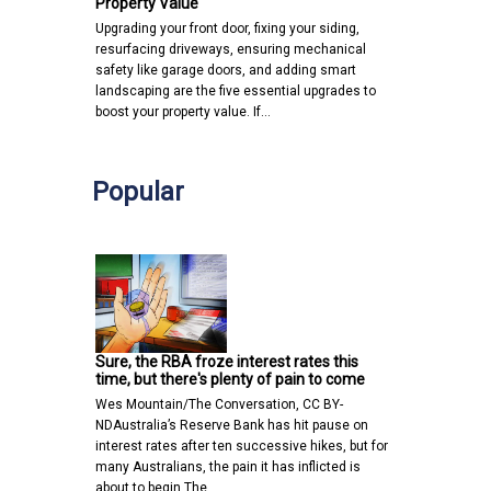
Property Value
Upgrading your front door, fixing your siding,
resurfacing driveways, ensuring mechanical
safety like garage doors, and adding smart
landscaping are the five essential upgrades to
boost your property value. If…
Popular
Sure, the RBA froze interest rates this
time, but there's plenty of pain to come
Wes Mountain/The Conversation, CC BY-
NDAustralia’s Reserve Bank has hit pause on
interest rates after ten successive hikes, but for
many Australians, the pain it has inflicted is
about to begin.The…