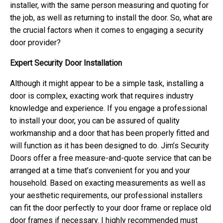
installer, with the same person measuring and quoting for
the job, as well as returning to install the door. So, what are
the crucial factors when it comes to engaging a security
door provider?
Expert Security Door Installation
Although it might appear to be a simple task, installing a
door is complex, exacting work that requires industry
knowledge and experience. If you engage a professional
to install your door, you can be assured of quality
workmanship and a door that has been properly fitted and
will function as it has been designed to do. Jim’s Security
Doors offer a free measure-and-quote service that can be
arranged at a time that’s convenient for you and your
household. Based on exacting measurements as well as
your aesthetic requirements, our professional installers
can fit the door perfectly to your door frame or replace old
door frames if necessary. I highly recommended must