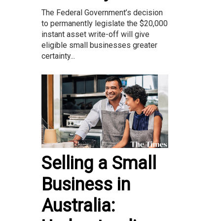
The Federal Government’s decision
to permanently legislate the $20,000
instant asset write-off will give
eligible small businesses greater
certainty...
Selling a Small
Business in
Australia: