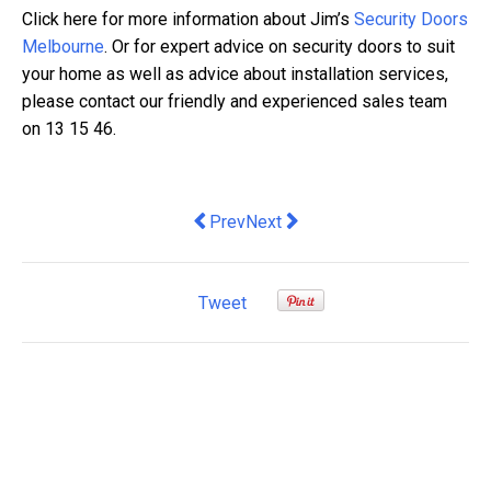
Click here for more information about Jim’s
Security Doors
Melbourne
. Or for expert advice on security doors to suit
your home as well as advice about installation services,
please contact our friendly and experienced sales team
on 13 15 46.
Previous article: Meltwater acquires b
Next article: Northern Territory
Prev
Next
Tweet