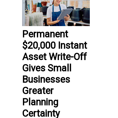
Permanent
$20,000 Instant
Asset Write-Off
Gives Small
Businesses
Greater
Planning
Certainty