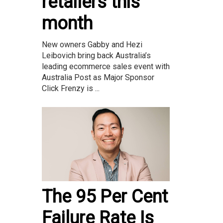
retailers this
month
New owners Gabby and Hezi
Leibovich bring back Australia’s
leading ecommerce sales event with
Australia Post as Major Sponsor
Click Frenzy is ...
The 95 Per Cent
Failure Rate Is