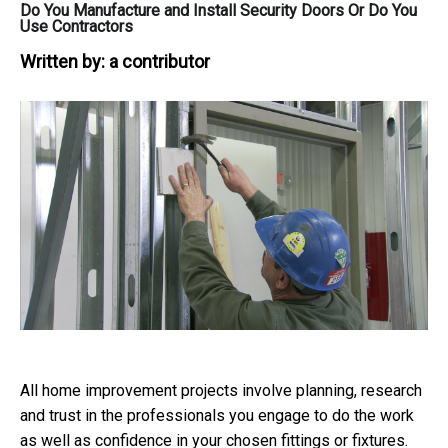
Do You Manufacture and Install Security Doors Or Do You
Use Contractors
Written by:
a contributor
All home improvement projects involve planning, research
and trust in the professionals you engage to do the work
as well as confidence in your chosen fittings or fixtures.