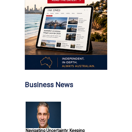
Business News
Navigating Uncertainty: Keeping