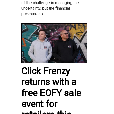
of the challenge is managing the
uncertainty, but the financial
pressures o...
Click Frenzy
returns with a
free EOFY sale
event for