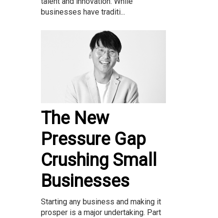
talent and innovation. While
businesses have traditi...
The New
Pressure Gap
Crushing Small
Businesses
Starting any business and making it
prosper is a major undertaking. Part