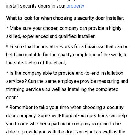
install security doors in your
property
What to look for when choosing a security door installer:
* Make sure your chosen company can provide a highly
skilled, experienced and qualified installer;
* Ensure that the installer works for a business that can be
held accountable for the quality completion of the work, to
the satisfaction of the client;
* Is the company able to provide end-to-end installation
services? Can the same employee provide measuring and
trimming services as well as installing the completed
door?
* Remember to take your time when choosing a security
door company. Some well-thought-out questions can help
you to see whether a particular company is going to be
able to provide you with the door you want as well as the