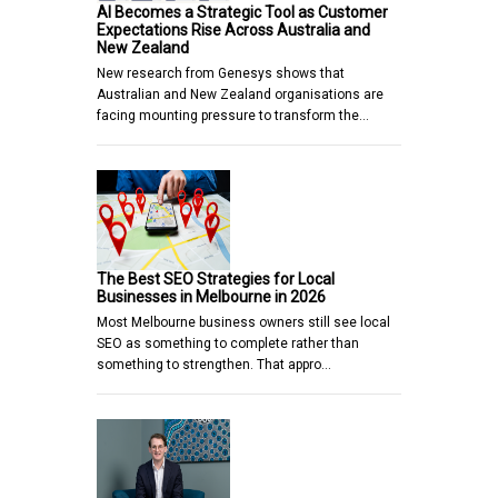
AI Becomes a Strategic Tool as Customer
Expectations Rise Across Australia and
New Zealand
New research from Genesys shows that
Australian and New Zealand organisations are
facing mounting pressure to transform the…
The Best SEO Strategies for Local
Businesses in Melbourne in 2026
Most Melbourne business owners still see local
SEO as something to complete rather than
something to strengthen. That appro…