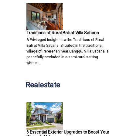
Traditions of Rural Bali at Villa Sabana
A Privileged Insight into the Traditions of Rural
Bali at Villa Sabana Situated in the traditional
village of Pererenan near Canggu, Villa Sabana is
peacefully secluded in a semi-rural setting
where…
Realestate
6 Essential Exterior Upgrades to Boost Your