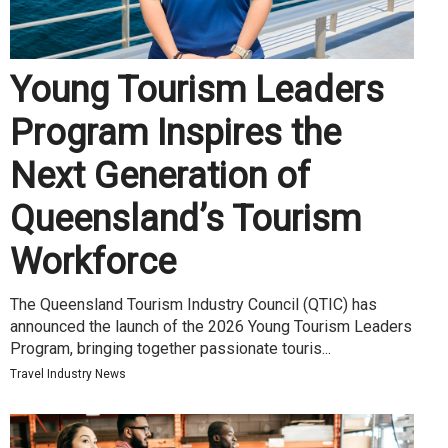
Young Tourism Leaders
Program Inspires the
Next Generation of
Queensland’s Tourism
Workforce
The Queensland Tourism Industry Council (QTIC) has
announced the launch of the 2026 Young Tourism Leaders
Program, bringing together passionate touris...
Travel Industry News