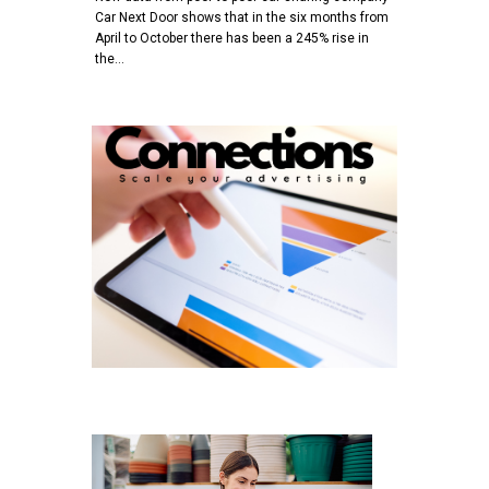
Car Next Door shows that in the six months from
April to October there has been a 245% rise in
the…