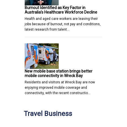
Burnout Identified as Key Factor in
Australia’s Healthcare Workforce Decline
Health and aged care workers are leaving their
jobs because of burnout, not pay and conditions,
latest research from talent…
New mobile base station brings better
mobile connectivity in Wreck Bay
Residents and visitors at Wreck Bay are now
enjoying improved mobile coverage and
connectivity, with the recent constructio…
Travel Business