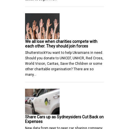
We all lose when charities compete with
each other. They should join forces
ShutterstockYou want to help Ukrainians in need.
Should you donate to UNICEF, UNHCR, Red Cross,
World Vision, Caritas, Save the Children or some
other charitable organisation? There are so
many…
Share Cars up as Sydneysiders Cut Back on
Expenses
New data from peer to peer car sharing company