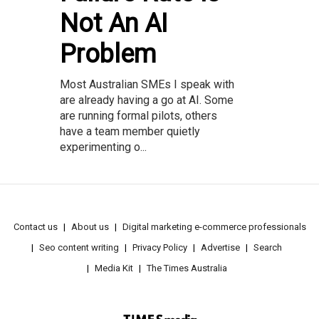
Not An AI
Problem
Most Australian SMEs I speak with
are already having a go at AI. Some
are running formal pilots, others
have a team member quietly
experimenting o...
Contact us
About us
Digital marketing e-commerce professionals
Seo content writing
Privacy Policy
Advertise
Search
Media Kit
The Times Australia