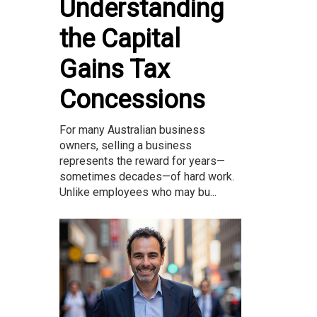
Understanding
the Capital
Gains Tax
Concessions
For many Australian business
owners, selling a business
represents the reward for years—
sometimes decades—of hard work.
Unlike employees who may bu...