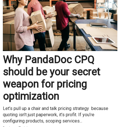
Why PandaDoc CPQ
should be your secret
weapon for pricing
optimization
Let’s pull up a chair and talk pricing strategy because
quoting isn’t just paperwork, it’s profit. If you’re
configuring products, scoping services...