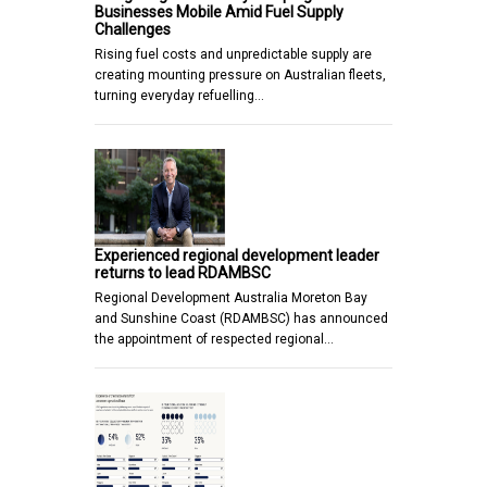
Businesses Mobile Amid Fuel Supply
Challenges
Rising fuel costs and unpredictable supply are
creating mounting pressure on Australian fleets,
turning everyday refuelling…
Experienced regional development leader
returns to lead RDAMBSC
Regional Development Australia Moreton Bay
and Sunshine Coast (RDAMBSC) has announced
the appointment of respected regional…