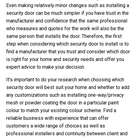
Even making relatively minor changes such as installing a
security door can be much simpler if you have trust in the
manufacturer and confidence that the same professional
who measures and quotes for the work will also be the
same person that installs the door. Therefore, the first
step when considering which security door to install is to
find a manufacturer that you trust and consider which door
is right for your home and security needs and offer you
expert advice to make your decision.
It’s important to do your research when choosing which
security door will best suit your home and whether to add
any customizations such as installing one-way/privacy
mesh or powder coating the door in a particular paint
colour to match your existing colour scheme. Find a
reliable business with experience that can offer
customers a wide range of choices as well as
professional installers and continuity between client and