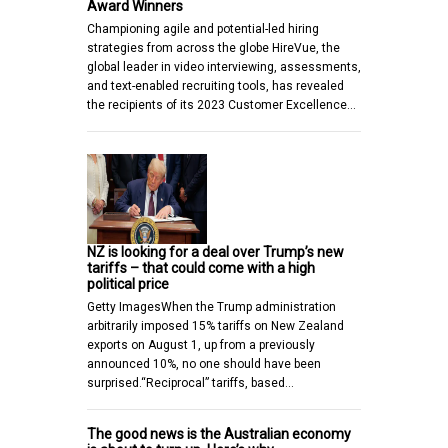
Award Winners
Championing agile and potential-led hiring
strategies from across the globe HireVue, the
global leader in video interviewing, assessments,
and text-enabled recruiting tools, has revealed
the recipients of its 2023 Customer Excellence…
NZ is looking for a deal over Trump’s new
tariffs – that could come with a high
political price
Getty ImagesWhen the Trump administration
arbitrarily imposed 15% tariffs on New Zealand
exports on August 1, up from a previously
announced 10%, no one should have been
surprised.“Reciprocal” tariffs, based…
The good news is the Australian economy