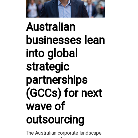
Australian
businesses lean
into global
strategic
partnerships
(GCCs) for next
wave of
outsourcing
The Australian corporate landscape