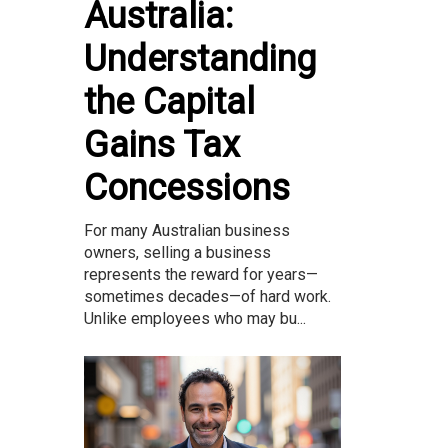
Australia:
Understanding
the Capital
Gains Tax
Concessions
For many Australian business
owners, selling a business
represents the reward for years—
sometimes decades—of hard work.
Unlike employees who may bu...