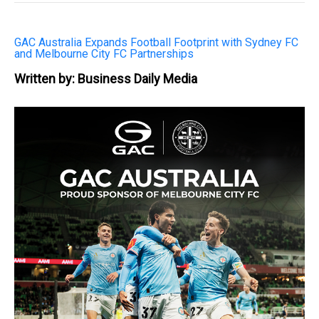
GAC Australia Expands Football Footprint with Sydney FC
and Melbourne City FC Partnerships
Written by: Business Daily Media