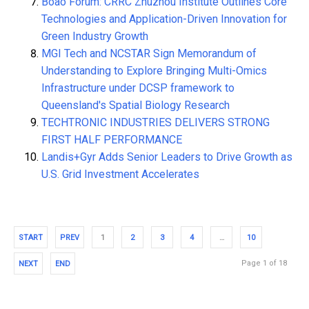
Boao Forum: CRRC Zhuzhou Institute Outlines Core
Technologies and Application-Driven Innovation for
Green Industry Growth
MGI Tech and NCSTAR Sign Memorandum of
Understanding to Explore Bringing Multi-Omics
Infrastructure under DCSP framework to
Queensland's Spatial Biology Research
TECHTRONIC INDUSTRIES DELIVERS STRONG
FIRST HALF PERFORMANCE
Landis+Gyr Adds Senior Leaders to Drive Growth as
U.S. Grid Investment Accelerates
START
PREV
1
2
3
4
…
10
Page 1 of 18
NEXT
END