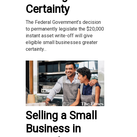
Certainty
The Federal Government’s decision
to permanently legislate the $20,000
instant asset write-off will give
eligible small businesses greater
certainty...
Selling a Small
Business in