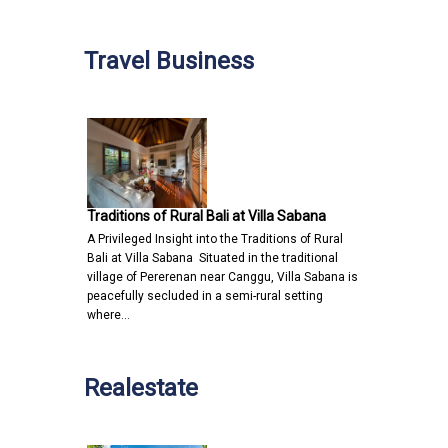
Travel Business
Traditions of Rural Bali at Villa Sabana
A Privileged Insight into the Traditions of Rural
Bali at Villa Sabana Situated in the traditional
village of Pererenan near Canggu, Villa Sabana is
peacefully secluded in a semi-rural setting
where…
Realestate