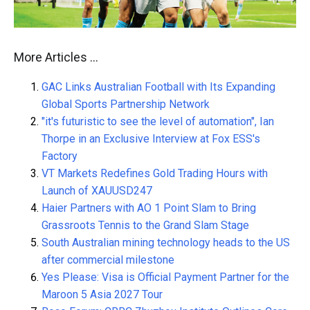
More Articles …
GAC Links Australian Football with Its Expanding
Global Sports Partnership Network
"it's futuristic to see the level of automation", Ian
Thorpe in an Exclusive Interview at Fox ESS's
Factory
VT Markets Redefines Gold Trading Hours with
Launch of XAUUSD247
Haier Partners with AO 1 Point Slam to Bring
Grassroots Tennis to the Grand Slam Stage
South Australian mining technology heads to the US
after commercial milestone
Yes Please: Visa is Official Payment Partner for the
Maroon 5 Asia 2027 Tour