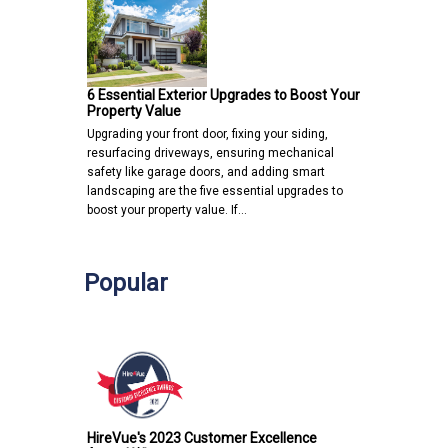
6 Essential Exterior Upgrades to Boost Your
Property Value
Upgrading your front door, fixing your siding,
resurfacing driveways, ensuring mechanical
safety like garage doors, and adding smart
landscaping are the five essential upgrades to
boost your property value. If…
Popular
HireVue's 2023 Customer Excellence