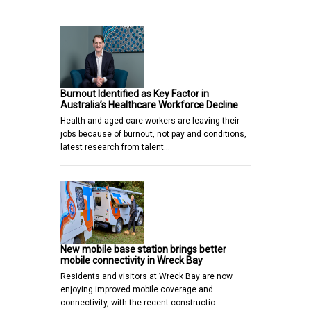
Burnout Identified as Key Factor in
Australia’s Healthcare Workforce Decline
Health and aged care workers are leaving their
jobs because of burnout, not pay and conditions,
latest research from talent…
New mobile base station brings better
mobile connectivity in Wreck Bay
Residents and visitors at Wreck Bay are now
enjoying improved mobile coverage and
connectivity, with the recent constructio…