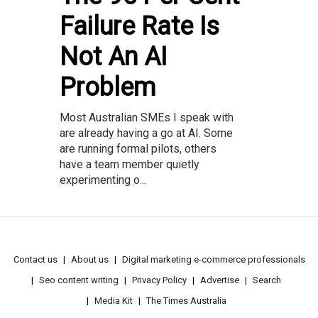
Failure Rate Is
Not An AI
Problem
Most Australian SMEs I speak with
are already having a go at AI. Some
are running formal pilots, others
have a team member quietly
experimenting o...
Contact us
About us
Digital marketing e-commerce professionals
Seo content writing
Privacy Policy
Advertise
Search
Media Kit
The Times Australia