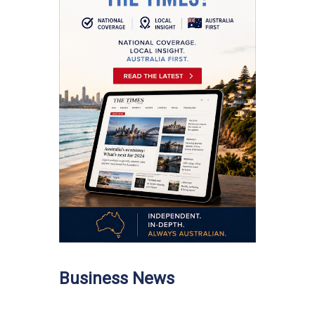
Business News