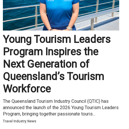
Young Tourism Leaders
Program Inspires the
Next Generation of
Queensland’s Tourism
Workforce
The Queensland Tourism Industry Council (QTIC) has
announced the launch of the 2026 Young Tourism Leaders
Program, bringing together passionate touris...
Travel Industry News