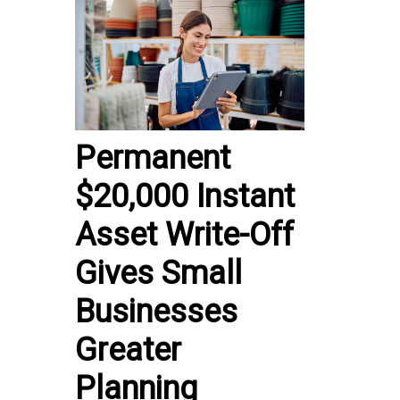
Permanent
$20,000 Instant
Asset Write-Off
Gives Small
Businesses
Greater
Planning