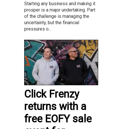
Starting any business and making it
prosper is a major undertaking. Part
of the challenge is managing the
uncertainty, but the financial
pressures o...
Click Frenzy
returns with a
free EOFY sale