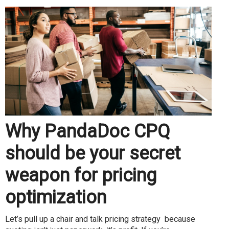
Why PandaDoc CPQ
should be your secret
weapon for pricing
optimization
Let’s pull up a chair and talk pricing strategy because