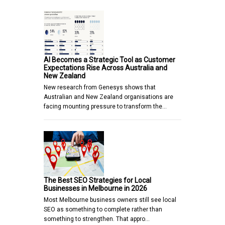
AI Becomes a Strategic Tool as Customer
Expectations Rise Across Australia and
New Zealand
New research from Genesys shows that
Australian and New Zealand organisations are
facing mounting pressure to transform the…
The Best SEO Strategies for Local
Businesses in Melbourne in 2026
Most Melbourne business owners still see local
SEO as something to complete rather than
something to strengthen. That appro…