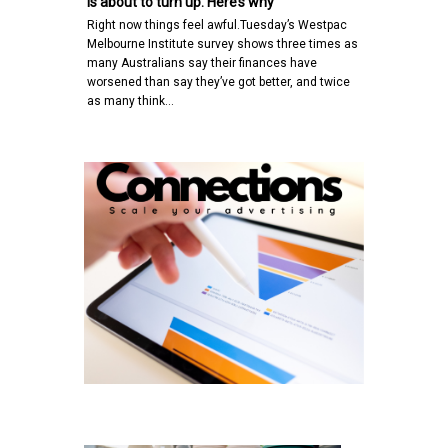
is about to turn up. Here’s why
Right now things feel awful.Tuesday’s Westpac
Melbourne Institute survey shows three times as
many Australians say their finances have
worsened than say they’ve got better, and twice
as many think…