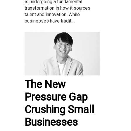
is undergoing a fundamental
transformation in how it sources
talent and innovation. While
businesses have traditi...
The New
Pressure Gap
Crushing Small
Businesses