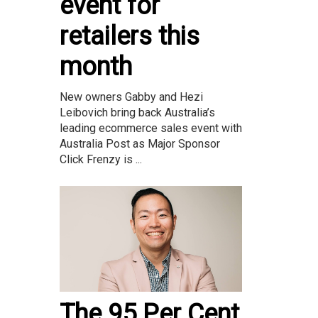
event for
retailers this
month
New owners Gabby and Hezi
Leibovich bring back Australia’s
leading ecommerce sales event with
Australia Post as Major Sponsor
Click Frenzy is ...
The 95 Per Cent