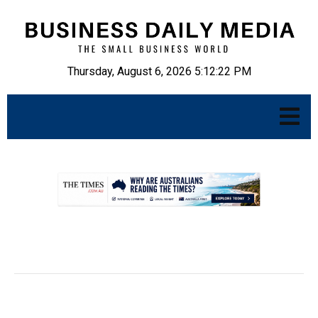
Thursday, August 6, 2026 5:12:24 PM
.