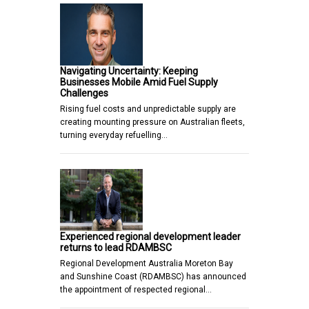
Navigating Uncertainty: Keeping
Businesses Mobile Amid Fuel Supply
Challenges
Rising fuel costs and unpredictable supply are
creating mounting pressure on Australian fleets,
turning everyday refuelling…
Experienced regional development leader
returns to lead RDAMBSC
Regional Development Australia Moreton Bay
and Sunshine Coast (RDAMBSC) has announced
the appointment of respected regional…