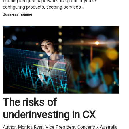
quoting isn’t just paperwork, it’s profit. If you’re
configuring products, scoping services...
Business Training
The risks of
underinvesting in CX
Author: Monica Ryan, Vice President, Concentrix Australia